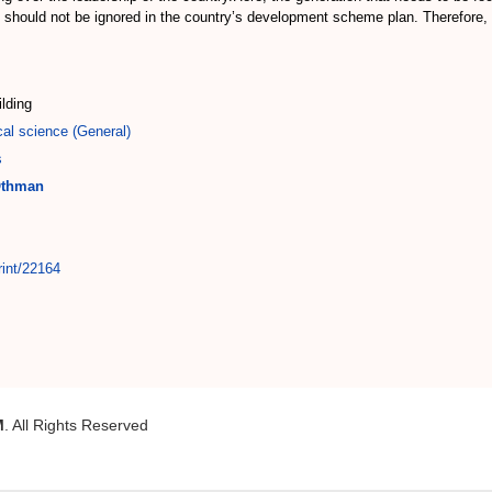
 should not be ignored in the country’s development scheme plan. Therefore, 
ilding
cal science (General)
s
Othman
rint/22164
M
. All Rights Reserved