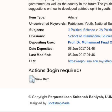
government as well as the country in the future.The youth
suggestions on how to developed patriotic spirit in youth.
Item Type:
Article
Uncontrolled Keywords:
Patriotism, Youth, National Bu
Subjects:
J Political Science
>
JA Politi
Divisions:
School of International Studie
Depositing User:
Prof. Dr. Muhammad Fuad 
Date Deposited:
05 Jun 2017 01:46
Last Modified:
05 Jun 2017 01:46
URI:
https://repo.uum.edu.my/id/ep
Actions (login required)
View Item
© Copyright
Perpustakaan Sultanah Bahiyah, UU
Designed by
BootstrapMade