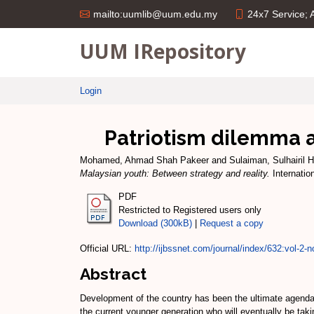
24x7 Service;
mailto:uumlib@uum.edu.my
UUM IRepository
Login
Patriotism dilemma a
Mohamed, Ahmad Shah Pakeer
and
Sulaiman, Sulhairil H
Malaysian youth: Between strategy and reality.
Internatio
PDF
Restricted to Registered users only
Download (300kB)
|
Request a copy
Official URL:
http://ijbssnet.com/journal/index/632:vol-2-no
Abstract
Development of the country has been the ultimate agenda 
the current younger generation who will eventually be taki