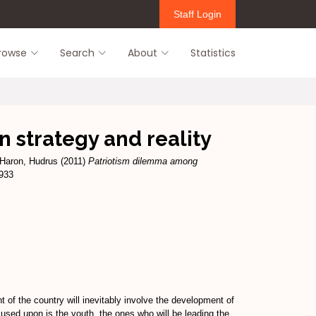
Staff Login
rowse
Search
About
Statistics
 strategy and reality
Haron, Hudrus
(2011)
Patriotism dilemma among
1933
of the country will inevitably involve the development of
cused upon is the youth, the ones who will be leading the