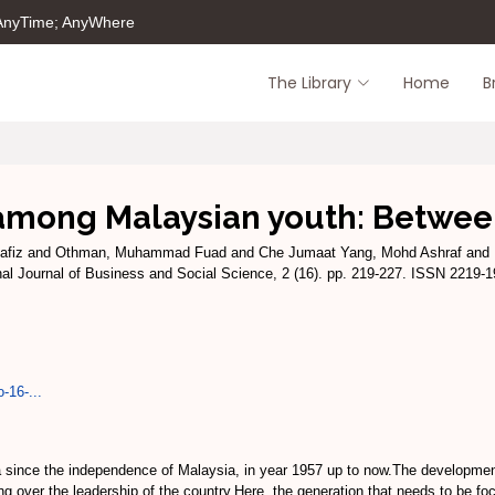
 AnyTime; AnyWhere
The Library
Home
B
mong Malaysian youth: Between
afiz
and
Othman, Muhammad Fuad
and
Che Jumaat Yang, Mohd Ashraf
and
nal Journal of Business and Social Science, 2 (16). pp. 219-227. ISSN 2219-
-16-...
since the independence of Malaysia, in year 1957 up to now.The development 
ng over the leadership of the country.Here, the generation that needs to be fo