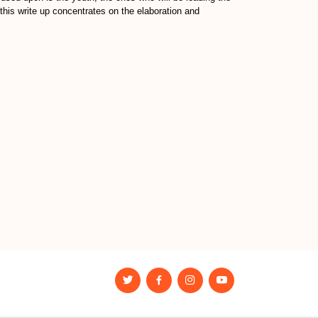
this write up concentrates on the elaboration and