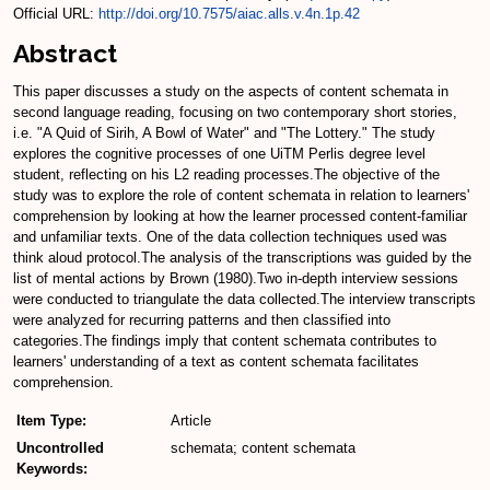
Official URL:
http://doi.org/10.7575/aiac.alls.v.4n.1p.42
Abstract
This paper discusses a study on the aspects of content schemata in
second language reading, focusing on two contemporary short stories,
i.e. "A Quid of Sirih, A Bowl of Water" and "The Lottery." The study
explores the cognitive processes of one UiTM Perlis degree level
student, reflecting on his L2 reading processes.The objective of the
study was to explore the role of content schemata in relation to learners'
comprehension by looking at how the learner processed content-familiar
and unfamiliar texts. One of the data collection techniques used was
think aloud protocol.The analysis of the transcriptions was guided by the
list of mental actions by Brown (1980).Two in-depth interview sessions
were conducted to triangulate the data collected.The interview transcripts
were analyzed for recurring patterns and then classified into
categories.The findings imply that content schemata contributes to
learners' understanding of a text as content schemata facilitates
comprehension.
Item Type:
Article
Uncontrolled
schemata; content schemata
Keywords: