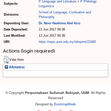
P Language and Literature
>
P Philology.
Subjects:
Linguistics
School of Language, Civilisation and
Divisions:
Philosophy
Depositing User:
Dr. Noor Hashima Abd Aziz
Date Deposited:
13 Jun 2017 00:36
Last Modified:
13 Jun 2017 00:36
URI:
https://repo.uum.edu.my/id/eprint/22400
Actions (login required)
View Item
Altmetric
© Copyright
Perpustakaan Sultanah Bahiyah, UUM
. All Rights
Reserved
Designed by
BootstrapMade