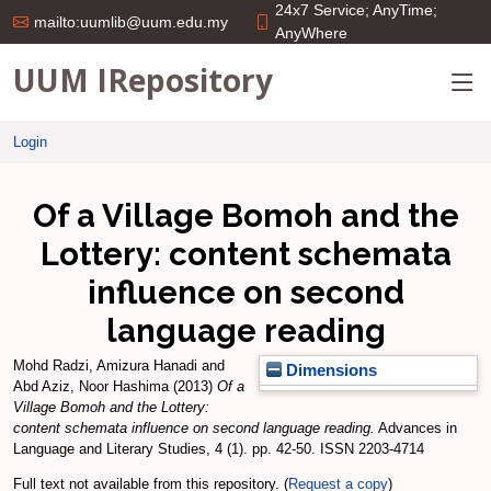
24x7 Service; AnyTime;
mailto:uumlib@uum.edu.my
AnyWhere
UUM IRepository
Login
Of a Village Bomoh and the
Lottery: content schemata
influence on second
language reading
Mohd Radzi, Amizura Hanadi
and
Dimensions
Abd Aziz, Noor Hashima
(2013)
Of a
Village Bomoh and the Lottery:
content schemata influence on second language reading.
Advances in
Language and Literary Studies, 4 (1). pp. 42-50. ISSN 2203-4714
Full text not available from this repository. (
Request a copy
)