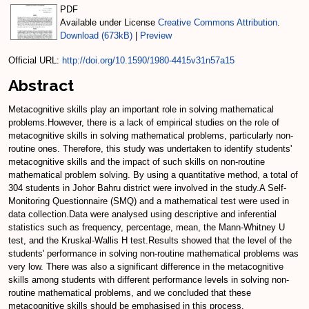
PDF
Available under License
Creative Commons Attribution
.
Download (673kB)
|
Preview
Official URL:
http://doi.org/10.1590/1980-4415v31n57a15
Abstract
Metacognitive skills play an important role in solving mathematical
problems.However, there is a lack of empirical studies on the role of
metacognitive skills in solving mathematical problems, particularly non-
routine ones. Therefore, this study was undertaken to identify students'
metacognitive skills and the impact of such skills on non-routine
mathematical problem solving. By using a quantitative method, a total of
304 students in Johor Bahru district were involved in the study.A Self-
Monitoring Questionnaire (SMQ) and a mathematical test were used in
data collection.Data were analysed using descriptive and inferential
statistics such as frequency, percentage, mean, the Mann-Whitney U
test, and the Kruskal-Wallis H test.Results showed that the level of the
students' performance in solving non-routine mathematical problems was
very low. There was also a significant difference in the metacognitive
skills among students with different performance levels in solving non-
routine mathematical problems, and we concluded that these
metacognitive skills should be emphasised in this process.