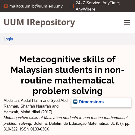
24x7 Service; AnyTime;
mailto:uumlib@uum.edu.my
AnyWhere
UUM IRepository
Login
Metacognitive skills of
Malaysian students in non-
routine mathematical
problem solving
Abdullah, Abdul Halim
and
Syed Abd
Dimensions
Rahman, Sharifah Nurarfah
and
Hamzah, Mohd Hilmi
(2017)
Metacognitive skills of Malaysian students in non-routine mathematical
problem solving.
Bolema: Boletim de Educação Matemática, 31 (57). pp.
310-322. ISSN 0103-636X