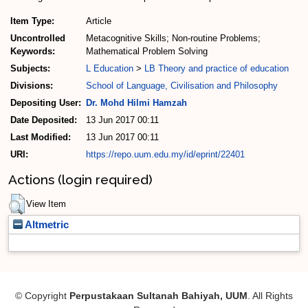
Item Type:
Article
Uncontrolled
Metacognitive Skills; Non-routine Problems;
Keywords:
Mathematical Problem Solving
Subjects:
L Education
>
LB Theory and practice of education
Divisions:
School of Language, Civilisation and Philosophy
Depositing User:
Dr. Mohd Hilmi Hamzah
Date Deposited:
13 Jun 2017 00:11
Last Modified:
13 Jun 2017 00:11
URI:
https://repo.uum.edu.my/id/eprint/22401
Actions (login required)
View Item
Altmetric
© Copyright
Perpustakaan Sultanah Bahiyah, UUM
. All Rights