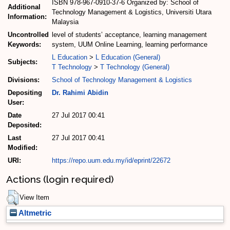
ISBN 978-967-0910-37-6 Organized by: School of
Additional
Technology Management & Logistics, Universiti Utara
Information:
Malaysia
Uncontrolled
level of students’ acceptance, learning management
Keywords:
system, UUM Online Learning, learning performance
L Education
>
L Education (General)
Subjects:
T Technology
>
T Technology (General)
Divisions:
School of Technology Management & Logistics
Depositing
Dr. Rahimi Abidin
User:
Date
27 Jul 2017 00:41
Deposited:
Last
27 Jul 2017 00:41
Modified:
URI:
https://repo.uum.edu.my/id/eprint/22672
Actions (login required)
View Item
Altmetric