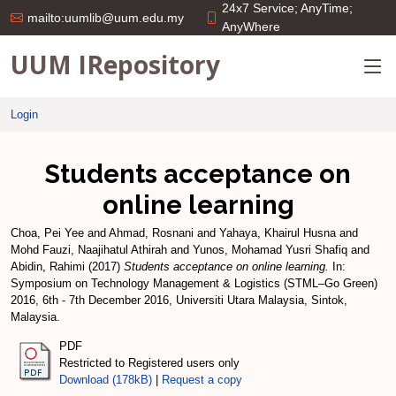
24x7 Service; AnyTime;
mailto:uumlib@uum.edu.my
AnyWhere
UUM IRepository
Login
Students acceptance on
online learning
Choa, Pei Yee
and
Ahmad, Rosnani
and
Yahaya, Khairul Husna
and
Mohd Fauzi, Naajihatul Athirah
and
Yunos, Mohamad Yusri Shafiq
and
Abidin, Rahimi
(2017)
Students acceptance on online learning.
In:
Symposium on Technology Management & Logistics (STML–Go Green)
2016, 6th - 7th December 2016, Universiti Utara Malaysia, Sintok,
Malaysia.
PDF
Restricted to Registered users only
Download (178kB)
|
Request a copy