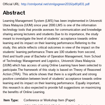
Official URL:
http://stmlportal.net/stmlgogreen2016/pdf/p831.pdf
Abstract
Learning Management System (LMS) has been implemented in Universiti
Utara Malaysia (UUM) since year 2000.LMS is one of the information
technology tools that provide avenues for communication and knowledge
sharing among lecturers and students.Due to its importance, the study
meant to investigate the level of students’ acceptance towards online
learning and its impact on their learning performance.Referring to the
study, this article reflects critical outcomes in view of the impact on the
students’ learning performance.There are 100 students from second,
third and fourth year of Bachelor of Operation Management, from School
of Technology Management and Logistics, Universiti Utara Malaysia
(UUM) which has access of using Online Learning have been selected to
participate.The framework of this study is based on Theory of Reasoned
Action (TRA). This article shows that there is a significant and strong
positive correlation between level of students' acceptance towards online
learning and its impact on their learning performance. Equally important,
this research is also expected to provide full suggestions on maximizing
the benefits of Online Learning.
Item Type:
Conference or Workshop Item (Paper)