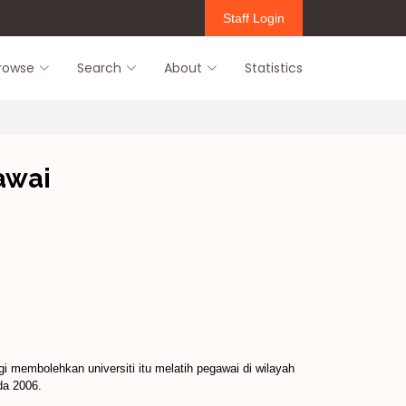
Staff Login
rowse
Search
About
Statistics
awai
membolehkan universiti itu melatih pegawai di wilayah
da 2006.