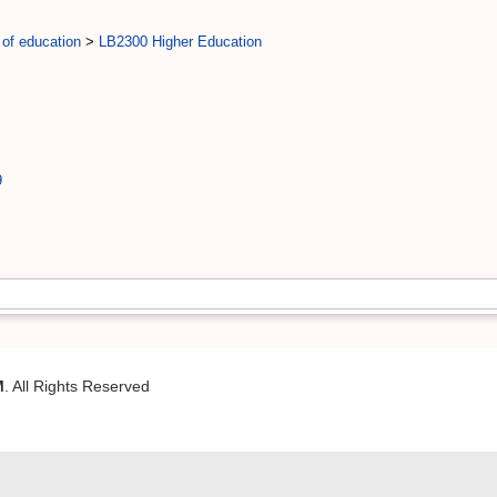
 of education
>
LB2300 Higher Education
9
M
. All Rights Reserved