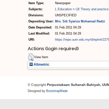
Item Type:
Newspaper
Subjects:
L Education
>
LB Theory and practice
Divisions:
UNSPECIFIED
Depositing User:
Mrs. Siti Syariza Mohamad Radzi
Date Deposited:
01 Feb 2011 04:29
Last Modified:
01 Feb 2011 04:29
URI:
https://repo.uum.edu.my/id/eprint/227
Actions (login required)
View Item
Altmetric
© Copyright
Perpustakaan Sultanah Bahiyah, UU
Designed by
BootstrapMade