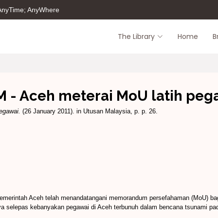
 AnyTime; AnyWhere
The Library
Home
B
 - Aceh meterai MoU latih peg
egawai.
(26 January 2011). in Utusan Malaysia, p. p. 26.
pemerintah Aceh telah menandatangani memorandum persefahaman (MoU) bagi 
ya selepas kebanyakan pegawai di Aceh terbunuh dalam bencana tsunami pa