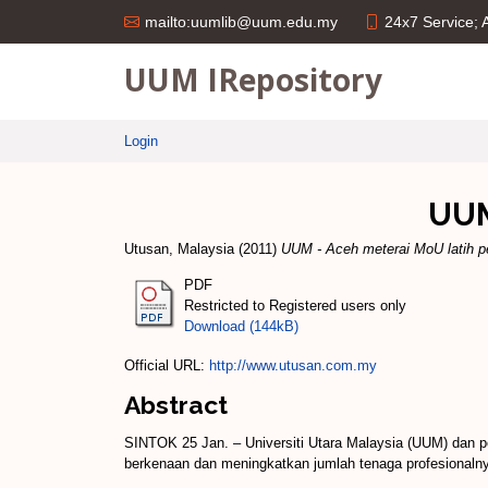
24x7 Service;
mailto:uumlib@uum.edu.my
UUM IRepository
Login
UUM
Utusan, Malaysia
(2011)
UUM - Aceh meterai MoU latih p
PDF
Restricted to Registered users only
Download (144kB)
Official URL:
http://www.utusan.com.my
Abstract
SINTOK 25 Jan. – Universiti Utara Malaysia (UUM) dan 
berkenaan dan meningkatkan jumlah tenaga profesionaln