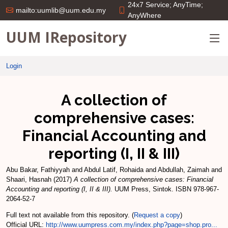
24x7 Service; AnyTime;
mailto:uumlib@uum.edu.my
AnyWhere
UUM IRepository
Login
A collection of
comprehensive cases:
Financial Accounting and
reporting (I, II & III)
Abu Bakar, Fathiyyah
and
Abdul Latif, Rohaida
and
Abdullah, Zaimah
and
Shaari, Hasnah
(2017)
A collection of comprehensive cases: Financial
Accounting and reporting (I, II & III).
UUM Press, Sintok. ISBN 978-967-
2064-52-7
Full text not available from this repository. (
Request a copy
)
Official URL:
http://www.uumpress.com.my/index.php?page=shop.pro...