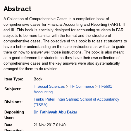
Abstract
A Collection of Comprehensive Cases is a compilation book of
comprehensive cases for Financial Accounting and Reporting (FAR) I, II
and III. This book is specially designed for accounting students in FAR
subjects to be more familiar with the format and the structure of
comprehensive cases. The objective of this book is to assist students to
have a better understanding on the case instructions as well as to guide
them on how to answer well those instructions. The book is also meant
as a good reference for students as they have their own collection of
comprehensive cases and the key answers were also systematically
arranged for them to do revision.
Item Type:
Book
H Social Sciences
>
HF Commerce
>
HF5601
Subjects:
Accounting
Tunku Puteri Intan Safinaz School of Accountancy
Divisions:
(TISSA)
Depositing
Dr. Fathiyyah Abu Bakar
User:
Date
21 Nov 2017 01:40
Deposited: