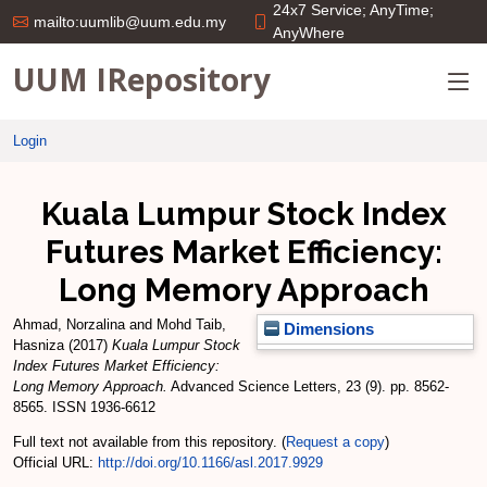
24x7 Service; AnyTime;
mailto:uumlib@uum.edu.my
AnyWhere
UUM IRepository
Login
Kuala Lumpur Stock Index
Futures Market Efficiency:
Long Memory Approach
Ahmad, Norzalina
and
Mohd Taib,
Dimensions
Hasniza
(2017)
Kuala Lumpur Stock
Index Futures Market Efficiency:
Long Memory Approach.
Advanced Science Letters, 23 (9). pp. 8562-
8565. ISSN 1936-6612
Full text not available from this repository. (
Request a copy
)
Official URL:
http://doi.org/10.1166/asl.2017.9929