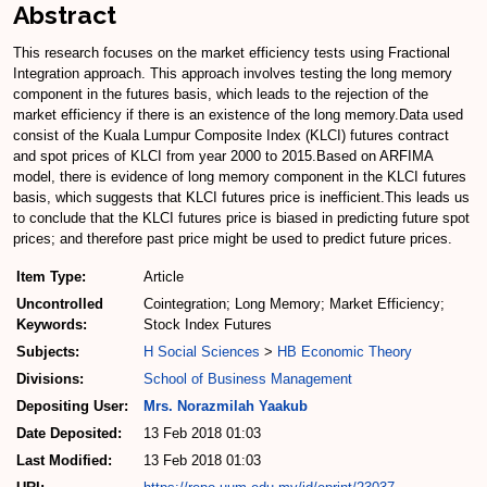
Abstract
This research focuses on the market efficiency tests using Fractional
Integration approach. This approach involves testing the long memory
component in the futures basis, which leads to the rejection of the
market efficiency if there is an existence of the long memory.Data used
consist of the Kuala Lumpur Composite Index (KLCI) futures contract
and spot prices of KLCI from year 2000 to 2015.Based on ARFIMA
model, there is evidence of long memory component in the KLCI futures
basis, which suggests that KLCI futures price is inefficient.This leads us
to conclude that the KLCI futures price is biased in predicting future spot
prices; and therefore past price might be used to predict future prices.
Item Type:
Article
Uncontrolled
Cointegration; Long Memory; Market Efficiency;
Keywords:
Stock Index Futures
Subjects:
H Social Sciences
>
HB Economic Theory
Divisions:
School of Business Management
Depositing User:
Mrs. Norazmilah Yaakub
Date Deposited:
13 Feb 2018 01:03
Last Modified:
13 Feb 2018 01:03