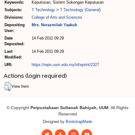
Keywords:
Keputusan, Sistem Sokongan Keputusan
Subjects:
T Technology
>
T Technology (General)
Divisions:
College of Arts and Sciences
Depositing
Mrs. Norazmilah Yaakub
User:
Date
14 Feb 2011 09:29
Deposited:
Last
14 Feb 2011 09:29
Modified:
URI:
https://repo.uum.edu.my/id/eprint/2327
Actions (login required)
View Item
© Copyright
Perpustakaan Sultanah Bahiyah, UUM
. All Rights
Reserved
Designed by
BootstrapMade