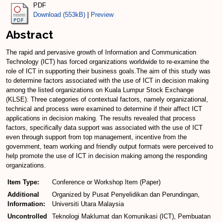
PDF
Download (553kB)
|
Preview
Abstract
The rapid and pervasive growth of Information and Communication
Technology (ICT) has forced organizations worldwide to re-examine the
role of ICT in supporting their business goals.The aim of this study was
to determine factors associated with the use of ICT in decision making
among the listed organizations on Kuala Lumpur Stock Exchange
(KLSE). Three categories of contextual factors, namely organizational,
technical and process were examined to determine if their affect ICT
applications in decision making. The results revealed that process
factors, specifically data support was associated with the use of ICT
even through support from top management, incentive from the
government, team working and friendly output formats were perceived to
help promote the use of ICT in decision making among the responding
organizations.
Item Type:
Conference or Workshop Item (Paper)
Additional
Organized by Pusat Penyelidikan dan Perundingan,
Information:
Universiti Utara Malaysia
Uncontrolled
Teknologi Maklumat dan Komunikasi (ICT), Pembuatan