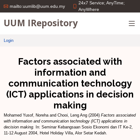
24x7 Service; AnyTime;
mailto:uumlib@uum.edu.my
AnyWhere
UUM IRepository
Login
Factors associated with
information and
communication technology
(ICT) applications in decision
making
Mohamed Yusof, Noreha
and
Chooi, Leng Ang
(2004)
Factors associated
with information and communication technology (ICT) applications in
decision making.
In: Seminar Kebangsaan Sosio Ekonomi dan IT Ke-2,
11-12 August 2004, Hotel Holiday Villa, Alor Setar Kedah.