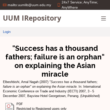
24x7 Service; AnyTime;
mailto:uumlib@uum.edu.my
AnyWhere
UUM IRepository
Login
"Success has a thousand
fathers; failure is an orphan"
on explaining the Asian
miracle
Elbeshbishi, Amal Nagah
(2007)
"Success has a thousand fathers;
failure is an orphan" on explaining the Asian miracle.
In: International
Economic Conference on Trade and Industry (IECTI) 2007, 3 - 5
December 2007, Bayview Hotel Georgetown, Penang. (Unpublished)
PDF
Restricted to Registered users only