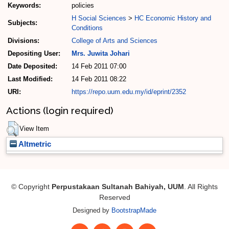
Keywords:
policies
H Social Sciences
>
HC Economic History and
Subjects:
Conditions
Divisions:
College of Arts and Sciences
Depositing User:
Mrs. Juwita Johari
Date Deposited:
14 Feb 2011 07:00
Last Modified:
14 Feb 2011 08:22
URI:
https://repo.uum.edu.my/id/eprint/2352
Actions (login required)
View Item
Altmetric
© Copyright
Perpustakaan Sultanah Bahiyah, UUM
. All Rights
Reserved
Designed by
BootstrapMade