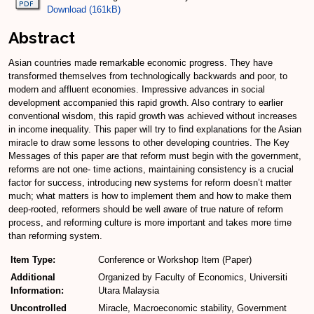
Download (161kB)
Abstract
Asian countries made remarkable economic progress. They have
transformed themselves from technologically backwards and poor, to
modern and affluent economies. Impressive advances in social
development accompanied this rapid growth. Also contrary to earlier
conventional wisdom, this rapid growth was achieved without increases
in income inequality. This paper will try to find explanations for the Asian
miracle to draw some lessons to other developing countries. The Key
Messages of this paper are that reform must begin with the government,
reforms are not one- time actions, maintaining consistency is a crucial
factor for success, introducing new systems for reform doesn’t matter
much; what matters is how to implement them and how to make them
deep-rooted, reformers should be well aware of true nature of reform
process, and reforming culture is more important and takes more time
than reforming system.
Item Type:
Conference or Workshop Item (Paper)
Additional
Organized by Faculty of Economics, Universiti
Information:
Utara Malaysia
Uncontrolled
Miracle, Macroeconomic stability, Government