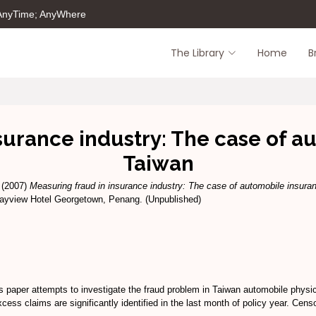
 AnyTime; AnyWhere
The Library
Home
B
surance industry: The case of a
Taiwan
(2007)
Measuring fraud in insurance industry: The case of automobile insura
Bayview Hotel Georgetown, Penang. (Unpublished)
is paper attempts to investigate the fraud problem in Taiwan automobile physi
cess claims are significantly identified in the last month of policy year. Cen