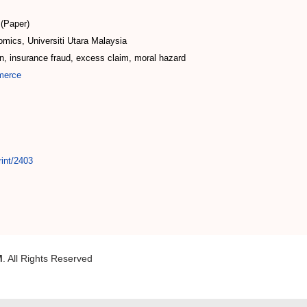
(Paper)
mics, Universiti Utara Malaysia
on, insurance fraud, excess claim, moral hazard
merce
rint/2403
M
. All Rights Reserved