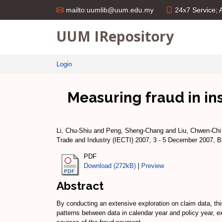
24x7 Service;
mailto:uumlib@uum.edu.my
UUM IRepository
Login
Measuring fraud in in
Li, Chu-Shiu
and
Peng, Sheng-Chang
and
Liu, Chwen-Chi
Trade and Industry (IECTI) 2007, 3 - 5 December 2007, 
PDF
Download (272kB)
|
Preview
Abstract
By conducting an extensive exploration on claim data, th
patterns between data in calendar year and policy year, ex