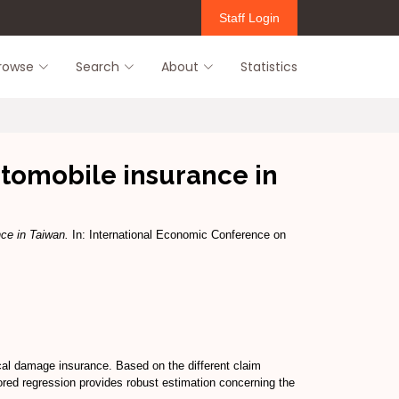
Staff Login
rowse
Search
About
Statistics
utomobile insurance in
nce in Taiwan.
In: International Economic Conference on
cal damage insurance. Based on the different claim
sored regression provides robust estimation concerning the