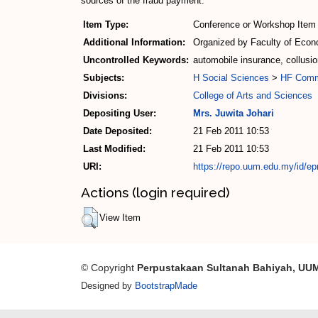
sources of the fraud payment.
Item Type:
Conference or Workshop Item 
Additional Information:
Organized by Faculty of Econo
Uncontrolled Keywords:
automobile insurance, collusi
Subjects:
H Social Sciences
>
HF Com
Divisions:
College of Arts and Sciences
Depositing User:
Mrs. Juwita Johari
Date Deposited:
21 Feb 2011 10:53
Last Modified:
21 Feb 2011 10:53
URI:
https://repo.uum.edu.my/id/ep
Actions (login required)
View Item
© Copyright
Perpustakaan Sultanah Bahiyah, UU
Designed by
BootstrapMade