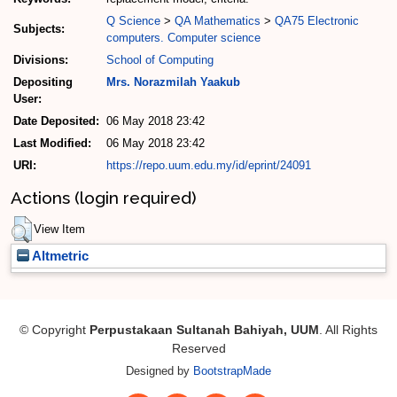
Q Science
>
QA Mathematics
>
QA75 Electronic
Subjects:
computers. Computer science
Divisions:
School of Computing
Depositing
Mrs. Norazmilah Yaakub
User:
Date Deposited:
06 May 2018 23:42
Last Modified:
06 May 2018 23:42
URI:
https://repo.uum.edu.my/id/eprint/24091
Actions (login required)
View Item
Altmetric
© Copyright
Perpustakaan Sultanah Bahiyah, UUM
. All Rights
Reserved
Designed by
BootstrapMade