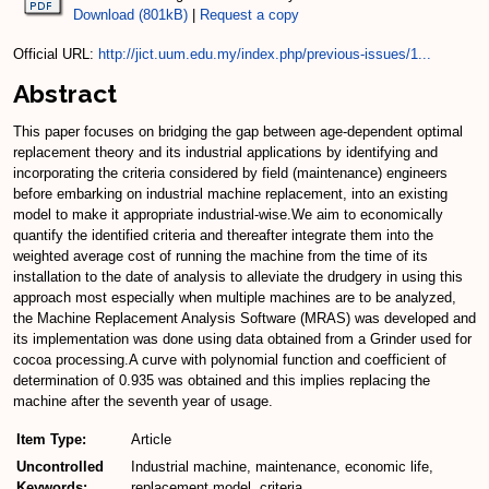
Download (801kB)
|
Request a copy
Official URL:
http://jict.uum.edu.my/index.php/previous-issues/1...
Abstract
This paper focuses on bridging the gap between age-dependent optimal
replacement theory and its industrial applications by identifying and
incorporating the criteria considered by field (maintenance) engineers
before embarking on industrial machine replacement, into an existing
model to make it appropriate industrial-wise.We aim to economically
quantify the identified criteria and thereafter integrate them into the
weighted average cost of running the machine from the time of its
installation to the date of analysis to alleviate the drudgery in using this
approach most especially when multiple machines are to be analyzed,
the Machine Replacement Analysis Software (MRAS) was developed and
its implementation was done using data obtained from a Grinder used for
cocoa processing.A curve with polynomial function and coefficient of
determination of 0.935 was obtained and this implies replacing the
machine after the seventh year of usage.
Item Type:
Article
Uncontrolled
Industrial machine, maintenance, economic life,
Keywords:
replacement model, criteria.