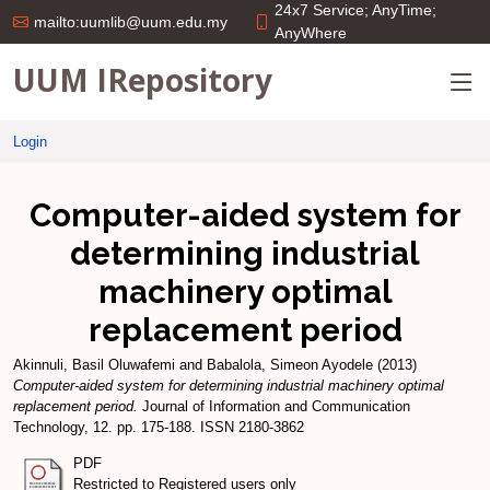
24x7 Service; AnyTime;
mailto:uumlib@uum.edu.my
AnyWhere
UUM IRepository
Login
Computer-aided system for
determining industrial
machinery optimal
replacement period
Akinnuli, Basil Oluwafemi
and
Babalola, Simeon Ayodele
(2013)
Computer-aided system for determining industrial machinery optimal
replacement period.
Journal of Information and Communication
Technology, 12. pp. 175-188. ISSN 2180-3862
PDF
Restricted to Registered users only