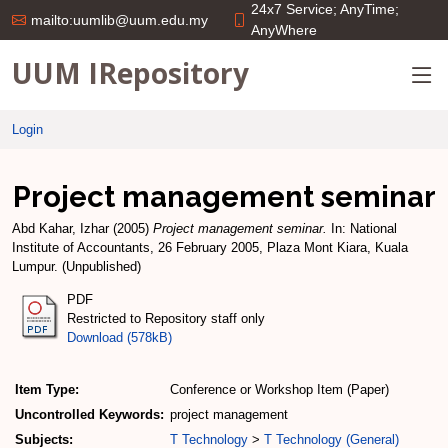
24x7 Service; AnyTime;
mailto:uumlib@uum.edu.my
AnyWhere
UUM IRepository
Login
Project management seminar
Abd Kahar, Izhar
(2005)
Project management seminar.
In: National
Institute of Accountants, 26 February 2005, Plaza Mont Kiara, Kuala
Lumpur. (Unpublished)
PDF
Restricted to Repository staff only
Download (578kB)
Item Type:
Conference or Workshop Item (Paper)
Uncontrolled Keywords:
project management
Subjects:
T Technology
>
T Technology (General)