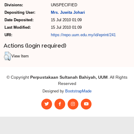
Divisions:
UNSPECIFIED
Depositing User:
Mrs. Juwita Johari
Date Deposited:
15 Jul 2010 01:09
Last Modified:
15 Jul 2010 01:09
URI:
https://repo.uum.edu.my/id/eprint/241
Actions (login required)
View Item
© Copyright
Perpustakaan Sultanah Bahiyah, UUM
. All Rights
Reserved
Designed by
BootstrapMade