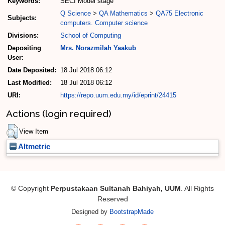
Keywords:
SECI Model stage
Q Science
>
QA Mathematics
>
QA75 Electronic
Subjects:
computers. Computer science
Divisions:
School of Computing
Depositing
Mrs. Norazmilah Yaakub
User:
Date Deposited:
18 Jul 2018 06:12
Last Modified:
18 Jul 2018 06:12
URI:
https://repo.uum.edu.my/id/eprint/24415
Actions (login required)
View Item
Altmetric
© Copyright
Perpustakaan Sultanah Bahiyah, UUM
. All Rights
Reserved
Designed by
BootstrapMade