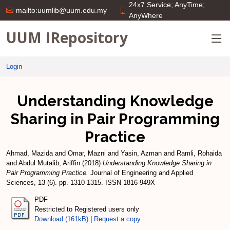
24x7 Service; AnyTime;
mailto:uumlib@uum.edu.my
AnyWhere
UUM IRepository
Login
Understanding Knowledge
Sharing in Pair Programming
Practice
Ahmad, Mazida
and
Omar, Mazni
and
Yasin, Azman
and
Ramli, Rohaida
and
Abdul Mutalib, Ariffin
(2018)
Understanding Knowledge Sharing in
Pair Programming Practice.
Journal of Engineering and Applied
Sciences, 13 (6). pp. 1310-1315. ISSN 1816-949X
PDF
Restricted to Registered users only
Download (161kB)
|
Request a copy