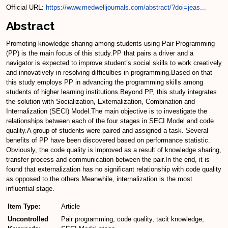
Official URL:
https://www.medwelljournals.com/abstract/?doi=jeas...
Abstract
Promoting knowledge sharing among students using Pair Programming
(PP) is the main focus of this study.PP that pairs a driver and a
navigator is expected to improve student’s social skills to work creatively
and innovatively in resolving difficulties in programming.Based on that
this study employs PP in advancing the programming skills among
students of higher learning institutions.Beyond PP, this study integrates
the solution with Socialization, Externalization, Combination and
Internalization (SECI) Model.The main objective is to investigate the
relationships between each of the four stages in SECI Model and code
quality.A group of students were paired and assigned a task. Several
benefits of PP have been discovered based on performance statistic.
Obviously, the code quality is improved as a result of knowledge sharing,
transfer process and communication between the pair.In the end, it is
found that externalization has no significant relationship with code quality
as opposed to the others.Meanwhile, internalization is the most
influential stage.
Item Type:
Article
Uncontrolled
Pair programming, code quality, tacit knowledge,