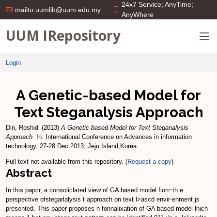
24x7 Service; AnyTime;
mailto:uumlib@uum.edu.my
AnyWhere
UUM IRepository
Login
A Genetic-based Model for
Text Steganalysis Approach
Din, Roshidi
(2013)
A Genetic-based Model for Text Steganalysis
Approach.
In: International Conference on Advances in information
technology, 27-28 Dec 2013, Jeju Island,Korea.
Full text not available from this repository. (
Request a copy
)
Abstract
In this papcr, a consoliclated view of GA based model fion~th e
perspective ofstegarlalysis t approach on text l>ascd envir-enment js
presented. This paper proposes n fonnalixation of GA based model lhich