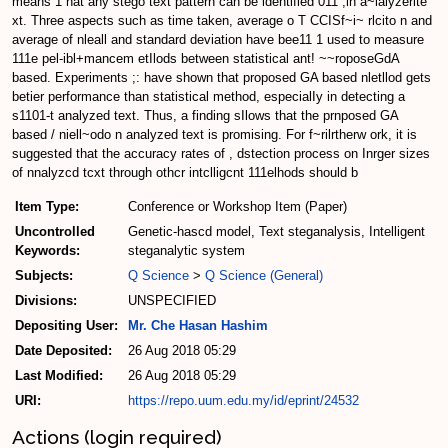
means 1 hat any stego text pattern can be identified 011 ;in a~lalyzerlte
xt. Three aspects such as time taken, average o T CCISf~i~ rlcito n and
average of nleall and standard deviation have bee11 1 used to measure
111e pel-ibl+mancem etIlods between statistical ant! ~~roposeGdA
based. Experiments ;: have shown that proposed GA based nletllod gets
betier performance than statistical method, especialIy in detecting a
s1101-t analyzed text. Thus, a finding sIlows that the prnposed GA
based / niell~odo n analyzed text is promising. For f~rilrtherw ork, it is
suggested that the accuracy rates of , dstection process on Inrger sizes
of nnalyzcd tcxt through othcr intclligcnt 111elhods should b
Item Type:
Conference or Workshop Item (Paper)
Uncontrolled
Genetic-hascd model, Text steganalysis, Intelligent
Keywords:
steganalytic system
Subjects:
Q Science
>
Q Science (General)
Divisions:
UNSPECIFIED
Depositing User:
Mr. Che Hasan Hashim
Date Deposited:
26 Aug 2018 05:29
Last Modified:
26 Aug 2018 05:29
URI:
https://repo.uum.edu.my/id/eprint/24532
Actions (login required)