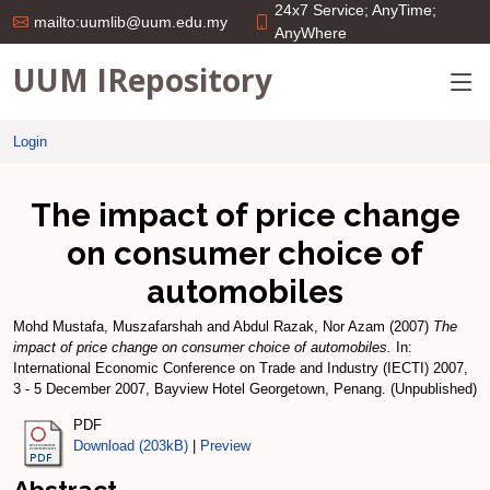
24x7 Service; AnyTime;
mailto:uumlib@uum.edu.my
AnyWhere
UUM IRepository
Login
The impact of price change
on consumer choice of
automobiles
Mohd Mustafa, Muszafarshah
and
Abdul Razak, Nor Azam
(2007)
The
impact of price change on consumer choice of automobiles.
In:
International Economic Conference on Trade and Industry (IECTI) 2007,
3 - 5 December 2007, Bayview Hotel Georgetown, Penang. (Unpublished)
PDF
Download (203kB)
|
Preview
Abstract