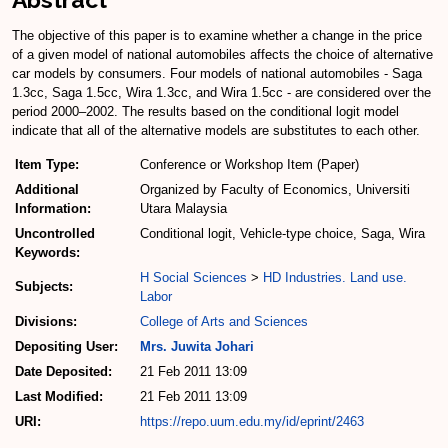
The objective of this paper is to examine whether a change in the price
of a given model of national automobiles affects the choice of alternative
car models by consumers. Four models of national automobiles - Saga
1.3cc, Saga 1.5cc, Wira 1.3cc, and Wira 1.5cc - are considered over the
period 2000–2002. The results based on the conditional logit model
indicate that all of the alternative models are substitutes to each other.
Item Type:
Conference or Workshop Item (Paper)
Additional
Organized by Faculty of Economics, Universiti
Information:
Utara Malaysia
Uncontrolled
Conditional logit, Vehicle-type choice, Saga, Wira
Keywords:
H Social Sciences
>
HD Industries. Land use.
Subjects:
Labor
Divisions:
College of Arts and Sciences
Depositing User:
Mrs. Juwita Johari
Date Deposited:
21 Feb 2011 13:09
Last Modified:
21 Feb 2011 13:09
URI:
https://repo.uum.edu.my/id/eprint/2463