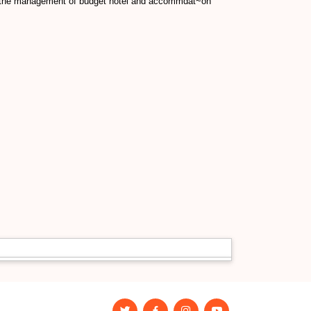
s to the management of budget hotel and accommdat~on