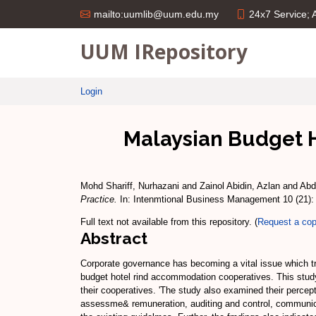
24x7 Service;
mailto:uumlib@uum.edu.my
UUM IRepository
Login
Malaysian Budget 
Mohd Shariff, Nurhazani
and
Zainol Abidin, Azlan
and
Abd
Practice.
In: Intenmtional Business Management 10 (21):
Full text not available from this repository. (
Request a co
Abstract
Corporate governance has becoming a vital issue which t
budget hotel rind accommodation cooperatives. This study 
their cooperatives. 'The study also examined their perce
assessme& remuneration, auditing and control, communica