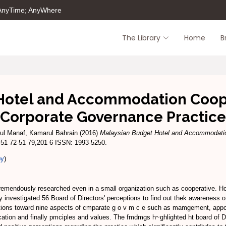
 AnyTime; AnyWhere
The Library
Home
B
Hotel and Accommodation Coope
Corporate Governance Practice
ul Manaf, Kamarul Bahrain
(2016)
Malaysian Budget Hotel and Accommodatio
 51 72-51 79,201 6 ISSN: 1993-5250.
py
)
remendously researched even in a small organization such as cooperative. Ho
investigated 56 Board of Directors' perceptions to find out thek awareness of
ptions toward nine aspects of cmparate g o v m c e such as mamgement, appoin
tion and finally pmciples and values. The fmdmgs h~ghlighted ht board of Dr