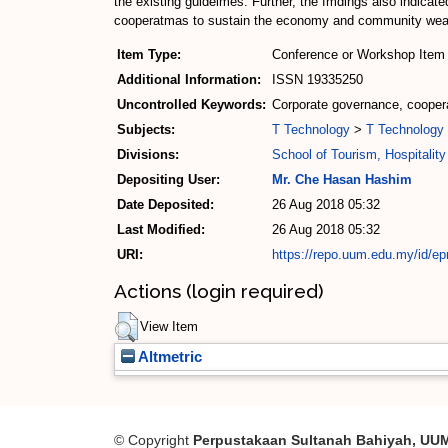
the existing guidelmes. Further, the fmdings also indica
cooperatmas to sustain the economy and community wea
Item Type:
Conference or Workshop Item 
Additional Information:
ISSN 19335250
Uncontrolled Keywords:
Corporate governance, coopera
Subjects:
T Technology
>
T Technology 
Divisions:
School of Tourism, Hospitali
Depositing User:
Mr. Che Hasan Hashim
Date Deposited:
26 Aug 2018 05:32
Last Modified:
26 Aug 2018 05:32
URI:
https://repo.uum.edu.my/id/ep
Actions (login required)
View Item
Altmetric
© Copyright
Perpustakaan Sultanah Bahiyah, UU