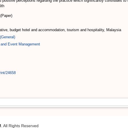
ted positive perceptions regarding the practice which significantly contribde
lth
(Paper)
tive, budget hotel and accommodation, tourism and hospitality, Malaysia
(General)
ty and Event Management
rint/24658
M
. All Rights Reserved