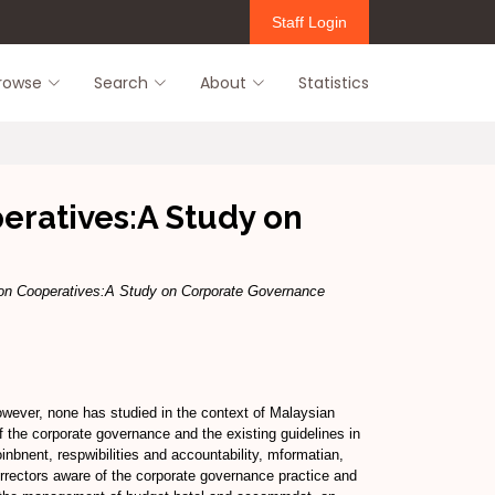
Staff Login
rowse
Search
About
Statistics
ratives:A Study on
n Cooperatives:A Study on Corporate Governance
wever, none has studied in the context of Malaysian
 the corporate governance and the existing guidelines in
bnent, respwibilities and accountability, mformatian,
rectors aware of the corporate governance practice and