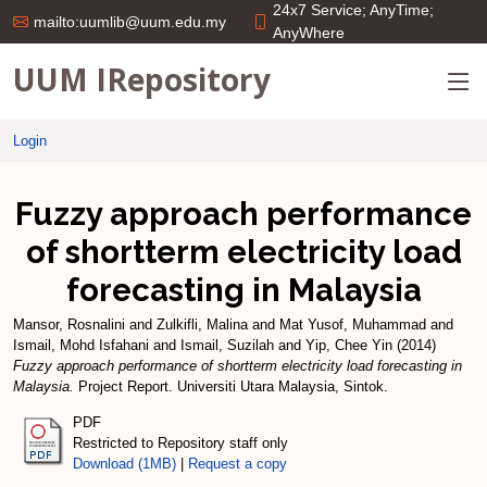
24x7 Service; AnyTime;
mailto:uumlib@uum.edu.my
AnyWhere
UUM IRepository
Login
Fuzzy approach performance
of shortterm electricity load
forecasting in Malaysia
Mansor, Rosnalini
and
Zulkifli, Malina
and
Mat Yusof, Muhammad
and
Ismail, Mohd Isfahani
and
Ismail, Suzilah
and
Yip, Chee Yin
(2014)
Fuzzy approach performance of shortterm electricity load forecasting in
Malaysia.
Project Report. Universiti Utara Malaysia, Sintok.
PDF
Restricted to Repository staff only
Download (1MB)
|
Request a copy