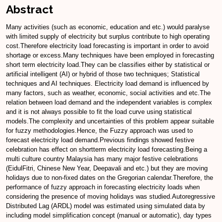
Abstract
Many activities (such as economic, education and etc.) would paralyse
with limited supply of electricity but surplus contribute to high operating
cost.Therefore electricity load forecasting is important in order to avoid
shortage or excess.Many techniques have been employed in forecasting
short term electricity load.They can be classifies either by statistical or
artificial intelligent (AI) or hybrid of those two techniques; Statistical
techniques and AI techniques. Electricity load demand is influenced by
many factors, such as weather, economic, social activities and etc.The
relation between load demand and the independent variables is complex
and it is not always possible to fit the load curve using statistical
models.The complexity and uncertainties of this problem appear suitable
for fuzzy methodologies.Hence, the Fuzzy approach was used to
forecast electricity load demand.Previous findings showed festive
celebration has effect on shortterm electricity load forecasting.Being a
multi culture country Malaysia has many major festive celebrations
(EidulFitri, Chinese New Year, Deepavali and etc.) but they are moving
holidays due to non-fixed dates on the Gregorian calendar.Therefore, the
performance of fuzzy approach in forecasting electricity loads when
considering the presence of moving holidays was studied.Autoregressive
Distributed Lag (ARDL) model was estimated using simulated data by
including model simplification concept (manual or automatic), day types