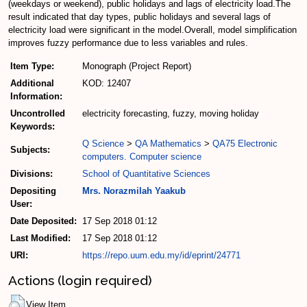
(weekdays or weekend), public holidays and lags of electricity load.The
result indicated that day types, public holidays and several lags of
electricity load were significant in the model.Overall, model simplification
improves fuzzy performance due to less variables and rules.
Item Type:
Monograph (Project Report)
Additional
KOD: 12407
Information:
Uncontrolled
electricity forecasting, fuzzy, moving holiday
Keywords:
Q Science
>
QA Mathematics
>
QA75 Electronic
Subjects:
computers. Computer science
Divisions:
School of Quantitative Sciences
Depositing
Mrs. Norazmilah Yaakub
User:
Date Deposited:
17 Sep 2018 01:12
Last Modified:
17 Sep 2018 01:12
URI:
https://repo.uum.edu.my/id/eprint/24771
Actions (login required)
View Item