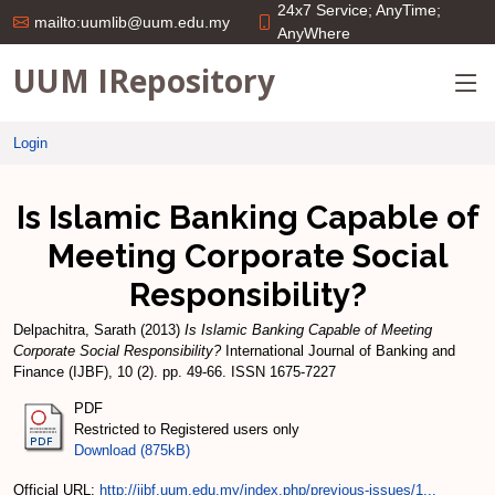
24x7 Service; AnyTime;
mailto:uumlib@uum.edu.my
AnyWhere
UUM IRepository
Login
Is Islamic Banking Capable of
Meeting Corporate Social
Responsibility?
Delpachitra, Sarath
(2013)
Is Islamic Banking Capable of Meeting
Corporate Social Responsibility?
International Journal of Banking and
Finance (IJBF), 10 (2). pp. 49-66. ISSN 1675-7227
PDF
Restricted to Registered users only
Download (875kB)
Official URL:
http://ijbf.uum.edu.my/index.php/previous-issues/1...