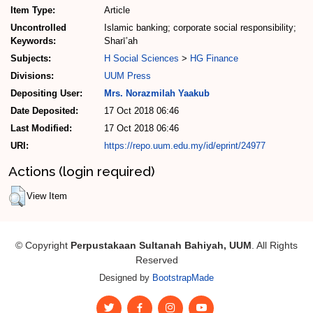
Item Type:
Article
Uncontrolled
Islamic banking; corporate social responsibility;
Keywords:
Sharī’ah
Subjects:
H Social Sciences
>
HG Finance
Divisions:
UUM Press
Depositing User:
Mrs. Norazmilah Yaakub
Date Deposited:
17 Oct 2018 06:46
Last Modified:
17 Oct 2018 06:46
URI:
https://repo.uum.edu.my/id/eprint/24977
Actions (login required)
View Item
© Copyright
Perpustakaan Sultanah Bahiyah, UUM
. All Rights
Reserved
Designed by
BootstrapMade