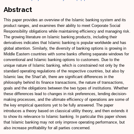
Abstract
This paper provides an overview of the Islamic banking system and its
product ranges, and examines their ability to meet Corporate Social
Responsibility obligations while maintaining efficiency and managing risk.
The growing literature on Islamic banking products, including their
derivatives indicates that Islamic banking is popular worldwide and has
global attention. Similarly, the diversity of banking options is growing in
Middle Eastern countries with some banks offering separate windows for
conventional and Islamic banking options to customers. Due to the
unique nature of Islamic banking, which is constrained not only by the
standard operating regulations of the respective countries, but also by
Islamic law, the Sharī’ah, there are significant differences in the
philosophy behind its finance transactions, the nature of transactions,
goals and the obligations between the two types of institutions. Whether
these differences lead to changes in risk preferences, lending decision-
making processes, and the ultimate efficiency of operations are some of
the key empirical questions yet to be fully answered. The paper
introduces a theory based on classical utility theory, and then extends it
to show its relevance to Islamic banking. In particular this paper shows
that Islamic banking may not only improve operating performance, but
also increase profitability for all parties concerned.