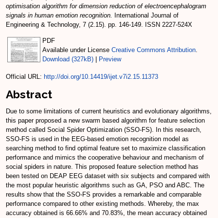
optimisation algorithm for dimension reduction of electroencephalogram
signals in human emotion recognition.
International Journal of
Engineering & Technology, 7 (2.15). pp. 146-149. ISSN 2227-524X
PDF
Available under License
Creative Commons Attribution
.
Download (327kB)
|
Preview
Official URL:
http://doi.org/10.14419/ijet.v7i2.15.11373
Abstract
Due to some limitations of current heuristics and evolutionary algorithms,
this paper proposed a new swarm based algorithm for feature selection
method called Social Spider Optimization (SSO-FS). In this research,
SSO-FS is used in the EEG-based emotion recognition model as
searching method to find optimal feature set to maximize classification
performance and mimics the cooperative behaviour and mechanism of
social spiders in nature. This proposed feature selection method has
been tested on DEAP EEG dataset with six subjects and compared with
the most popular heuristic algorithms such as GA, PSO and ABC. The
results show that the SSO-FS provides a remarkable and comparable
performance compared to other existing methods. Whereby, the max
accuracy obtained is 66.66% and 70.83%, the mean accuracy obtained