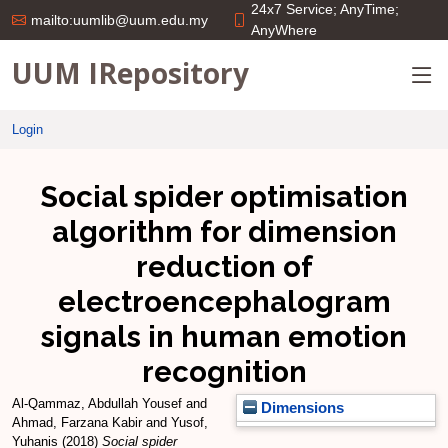
24x7 Service; AnyTime;
mailto:uumlib@uum.edu.my
AnyWhere
UUM IRepository
Login
Social spider optimisation
algorithm for dimension
reduction of
electroencephalogram
signals in human emotion
recognition
Al-Qammaz, Abdullah Yousef
and
Dimensions
Ahmad, Farzana Kabir
and
Yusof,
Yuhanis
(2018)
Social spider