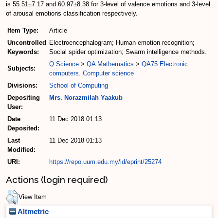
is 55.51±7.17 and 60.97±8.38 for 3-level of valence emotions and 3-level
of arousal emotions classification respectively.
Item Type:
Article
Uncontrolled
Electroencephalogram; Human emotion recognition;
Keywords:
Social spider optimization; Swarm intelligence methods.
Q Science
>
QA Mathematics
>
QA75 Electronic
Subjects:
computers. Computer science
Divisions:
School of Computing
Depositing
Mrs. Norazmilah Yaakub
User:
Date
11 Dec 2018 01:13
Deposited:
Last
11 Dec 2018 01:13
Modified:
URI:
https://repo.uum.edu.my/id/eprint/25274
Actions (login required)
View Item
Altmetric