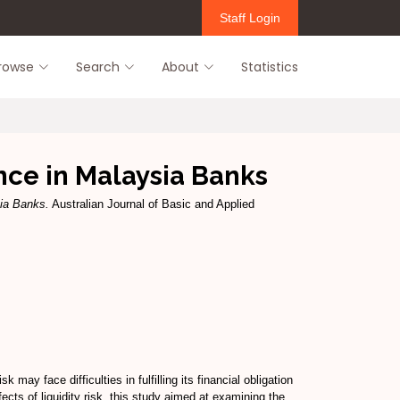
Staff Login
rowse
Search
About
Statistics
nce in Malaysia Banks
sia Banks.
Australian Journal of Basic and Applied
may face difficulties in fulfilling its financial obligation
cts of liquidity risk, this study aimed at examining the