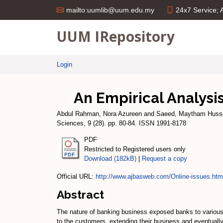
24x7 Service;
mailto:uumlib@uum.edu.my
UUM IRepository
Login
An Empirical Analysi
Abdul Rahman, Nora Azureen
and
Saeed, Maytham Huss
Sciences, 9 (28). pp. 80-84. ISSN 1991-8178
PDF
Restricted to Registered users only
Download (182kB)
|
Request a copy
Official URL:
http://www.ajbasweb.com/Online-issues.htm
Abstract
The nature of banking business exposed banks to various risk
to the customers, extending their business and eventually 