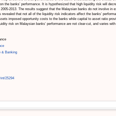
 on the banks’ performance. It is hypothesized that high liquidity risk will d
 to 2005-2013. The results suggest that the Malaysian banks do not involve in 
revealed that not all of the liquidity risk indicators affect the banks’ perform
assets imposed opportunity costs to the banks while capital to asset ratio pr
liquidity risk on Malaysian banks’ performance are not clear-cut, and varies w
mance
nce
e & Banking
rint/25294