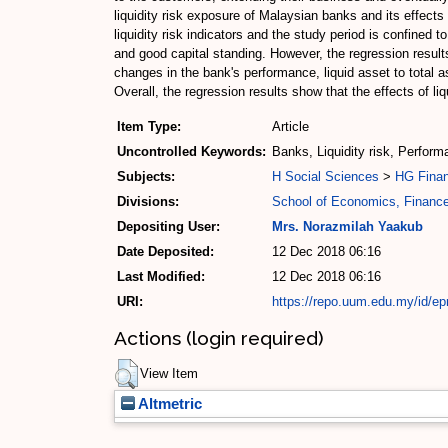
liquidity risk exposure of Malaysian banks and its effects
liquidity risk indicators and the study period is confined
and good capital standing. However, the regression results 
changes in the bank's performance, liquid asset to total 
Overall, the regression results show that the effects of 
Item Type:
Article
Uncontrolled Keywords:
Banks, Liquidity risk, Perfor
Subjects:
H Social Sciences
>
HG Fina
Divisions:
School of Economics, Financ
Depositing User:
Mrs. Norazmilah Yaakub
Date Deposited:
12 Dec 2018 06:16
Last Modified:
12 Dec 2018 06:16
URI:
https://repo.uum.edu.my/id/ep
Actions (login required)
View Item
Altmetric