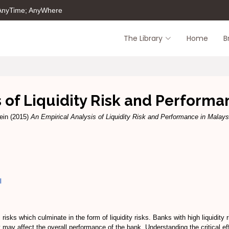
 AnyTime; AnyWhere
The Library
Home
B
s of Liquidity Risk and Performa
ein
(2015)
An Empirical Analysis of Liquidity Risk and Performance in Malay
l
s which culminate in the form of liquidity risks. Banks with high liquidity risk 
may affect the overall performance of the bank. Understanding the critical effe