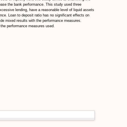
ecrease the bank performance. This study used three
excessive lending, have a reasonable level of liquid assets
ance. Loan to deposit ratio has no significant effects on
ovide mixed results with the performance measures.
ith the performance measures used.