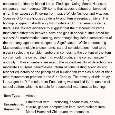
conducted to identify biased items. Findings - Using Mantel-Haenszel
chi-square, two moderate DIF items that assess subtraction favoured
girls. They assessed Knowing from topics Whole Number and Fraction.
Sources of DIF are linguistics density and item presentation style. The
findings suggest that with only two moderate DIF mathematics items,
there is insufficient evidence to suggest that the mathematics items
functioned differently between boys and girls in school culture noted for
successful mathematics learning, even though linguistics complexities of
the test language cannot be ignored.Significance - While constructing
Mathematics multiple choice items, careful considerations need to be
given in selecting suitable numbers in composing the content of the item
so that, only the correct algorithm would produce the correct answer ‘if
and only if’ those numbers are used. The modest results of detecting two
moderate DIF items nevertheless inform national testing agencies and
teacher educators on the principles of building fair items as a part of their
test improvement practice in the 21st Century. The novelty of this study
is that gender Differential Item Functioning was studied in the context of
school culture, which is notable for successful mathematics learning.
Item Type:
Article
Differential Item Functioning, coeducation, school
Uncontrolled
culture, gender, computation item, word problem item,
Keywords:
Mantel-Haenszel Chi-square, mathematics.