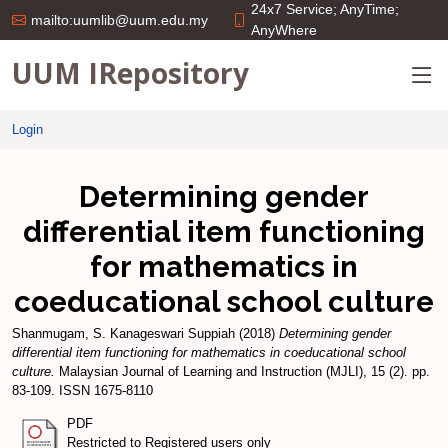
24x7 Service; AnyTime;
mailto:uumlib@uum.edu.my
AnyWhere
UUM IRepository
Login
Determining gender
differential item functioning
for mathematics in
coeducational school culture
Shanmugam, S. Kanageswari Suppiah
(2018)
Determining gender
differential item functioning for mathematics in coeducational school
culture.
Malaysian Journal of Learning and Instruction (MJLI), 15 (2). pp.
83-109. ISSN 1675-8110
PDF
Restricted to Registered users only