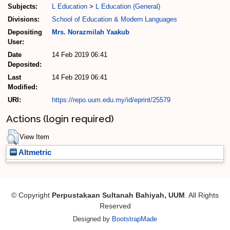
Subjects:
L Education
>
L Education (General)
Divisions:
School of Education & Modern Languages
Depositing
Mrs. Norazmilah Yaakub
User:
Date
14 Feb 2019 06:41
Deposited:
Last
14 Feb 2019 06:41
Modified:
URI:
https://repo.uum.edu.my/id/eprint/25579
Actions (login required)
View Item
Altmetric
© Copyright
Perpustakaan Sultanah Bahiyah, UUM
. All Rights
Reserved
Designed by
BootstrapMade