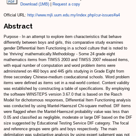
Download (1MB)
|
Request a copy
Official URL:
http://www.mjli.uum.edu.my/index.php/cur-issues#a4
Abstract
Purpose - In an attempt to explore item characteristics that behave
differently between boys and girls, this comparative study examines
gender Differential Item Functioning in a school culture that is noted to
be ‘thriving’ mathematically.Methodology - Some 24 grade eight
mathematics items from TIMSS 2003 and TIMSS 2007 released items,
with equal number of computation and word problem items were
administered on 460 boys and 445 girls studying in Grade Eight from
three secondary Chinese-medium coeducational schools. Word problem
items were defined as items set in a real-world context. Content validity
was established by constructing a table of specifications. By employing
the software WINSTEPS version 3.67.0 that is based on the Rasch
Model for dichotomous responses, Differential Item Functioning analysis
was conducted by using Mantel-Haenszel Chi-square method. DIF items
were flagged when the Mantel-Haenszel probability value was less than
0.05 and classified as negligible, moderate or large DIF based on the DIF
size suggested by Educational Testing Service DIF category. The focal
and reference groups were girls and boys respectively. The main
delimitation was substantive analysis by using expert judgment was not