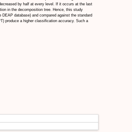
reased by half at every level. If it occurs at the last
tion in the decomposition tree. Hence, this study
.e DEAP database) and compared against the standard
T) produce a higher classification accuracy. Such a