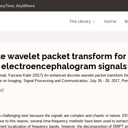
 AnyTime; AnyWhere
The Library
Home
B
 wavelet packet transform for 
electroencephalogram signals
ad, Farzana Kabir
(2017)
An enhanced discrete wavelet packet transform for 
ce on Imaging, Signal Processing and Communication, July 26 - 28, 2017, Pe
py
)
a challenging task because the signals are complex and chaotic in nature. E
. Due to this reason, several time-frequency methods have been used to extrac
ent localization of frequency bands, however, the decomposition of DWPT pro