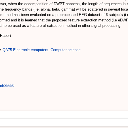
reover, when the decomposition of DWPT happens, the length of sequences is dec
e frequency bands (i.e. alpha, beta, gamma) will be scattered in several loca
method has been evaluated on a preprocessed EEG dataset of 6 subjects (i
med and it is learned that the proposed feature extraction method (i.e eDWP
l to be used as a feature of extraction method in other signal processing.
(Paper)
>
QA75 Electronic computers. Computer science
int/25650