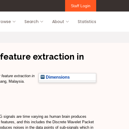
Staff Login
rowse
Search
About
Statistics
feature extraction in
feature extraction in
Dimensions
nang, Malaysia.
EG signals are time varying as human brain produces
t features, and this includes the Discrete Wavelet Packet
duces noises in the data points of sub-signals which in