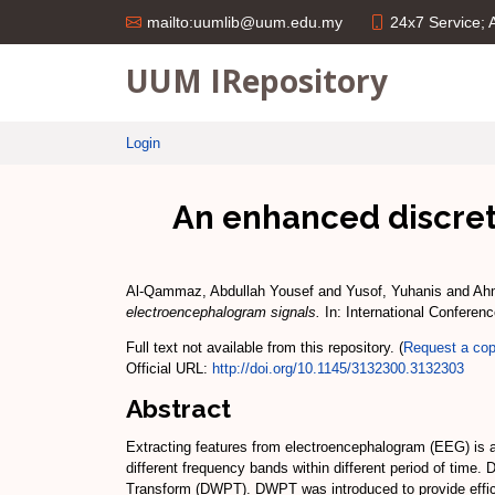
24x7 Service;
mailto:uumlib@uum.edu.my
UUM IRepository
Login
An enhanced discrete
Al-Qammaz, Abdullah Yousef
and
Yusof, Yuhanis
and
Ahm
electroencephalogram signals.
In: International Conferen
Full text not available from this repository. (
Request a co
Official URL:
http://doi.org/10.1145/3132300.3132303
Abstract
Extracting features from electroencephalogram (EEG) is 
different frequency bands within different period of time
Transform (DWPT). DWPT was introduced to provide effici