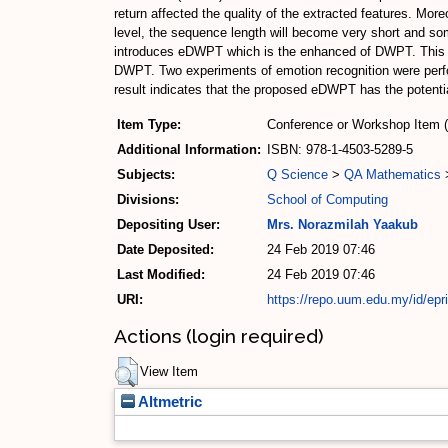
return affected the quality of the extracted features. Mo
level, the sequence length will become very short and som
introduces eDWPT which is the enhanced of DWPT. This 
DWPT. Two experiments of emotion recognition were perfor
result indicates that the proposed eDWPT has the potentia
Item Type:
Conference or Workshop Item 
Additional Information:
ISBN: 978-1-4503-5289-5
Subjects:
Q Science
>
QA Mathematics
Divisions:
School of Computing
Depositing User:
Mrs. Norazmilah Yaakub
Date Deposited:
24 Feb 2019 07:46
Last Modified:
24 Feb 2019 07:46
URI:
https://repo.uum.edu.my/id/epr
Actions (login required)
View Item
Altmetric