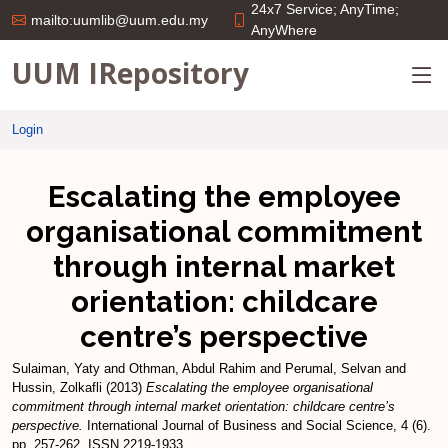
24x7 Service; AnyTime;
mailto:uumlib@uum.edu.my
AnyWhere
UUM IRepository
Login
Escalating the employee
organisational commitment
through internal market
orientation: childcare
centre’s perspective
Sulaiman, Yaty
and
Othman, Abdul Rahim
and
Perumal, Selvan
and
Hussin, Zolkafli
(2013)
Escalating the employee organisational
commitment through internal market orientation: childcare centre’s
perspective.
International Journal of Business and Social Science, 4 (6).
pp. 257-262. ISSN 2219-1933