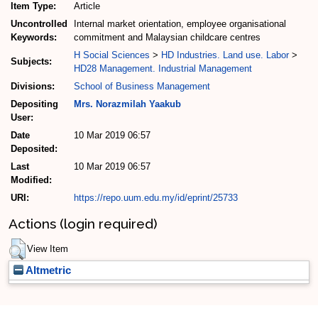
Item Type:
Article
Uncontrolled
Internal market orientation, employee organisational
Keywords:
commitment and Malaysian childcare centres
H Social Sciences
>
HD Industries. Land use. Labor
>
Subjects:
HD28 Management. Industrial Management
Divisions:
School of Business Management
Depositing
Mrs. Norazmilah Yaakub
User:
Date
10 Mar 2019 06:57
Deposited:
Last
10 Mar 2019 06:57
Modified:
URI:
https://repo.uum.edu.my/id/eprint/25733
Actions (login required)
View Item
Altmetric