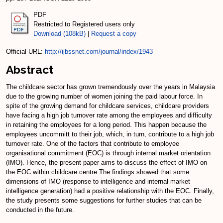
PDF
Restricted to Registered users only
Download (108kB)
|
Request a copy
Official URL:
http://ijbssnet.com/journal/index/1943
Abstract
The childcare sector has grown tremendously over the years in Malaysia
due to the growing number of women joining the paid labour force. In
spite of the growing demand for childcare services, childcare providers
have facing a high job turnover rate among the employees and difficulty
in retaining the employees for a long period. This happen because the
employees uncommitt to their job, which, in turn, contribute to a high job
turnover rate. One of the factors that contribute to employee
organisational commitment (EOC) is through internal market orientation
(IMO). Hence, the present paper aims to discuss the effect of IMO on
the EOC within childcare centre.The findings showed that some
dimensions of IMO (response to intelligence and internal market
intelligence generation) had a positive relationship with the EOC. Finally,
the study presents some suggestions for further studies that can be
conducted in the future.