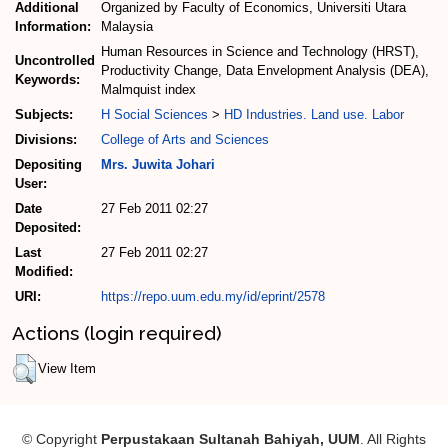
Additional
Organized by Faculty of Economics, Universiti Utara
Information:
Malaysia
Human Resources in Science and Technology (HRST),
Uncontrolled
Productivity Change, Data Envelopment Analysis (DEA),
Keywords:
Malmquist index
Subjects:
H Social Sciences
>
HD Industries. Land use. Labor
Divisions:
College of Arts and Sciences
Depositing
Mrs. Juwita Johari
User:
Date
27 Feb 2011 02:27
Deposited:
Last
27 Feb 2011 02:27
Modified:
URI:
https://repo.uum.edu.my/id/eprint/2578
Actions (login required)
View Item
© Copyright
Perpustakaan Sultanah Bahiyah, UUM
. All Rights