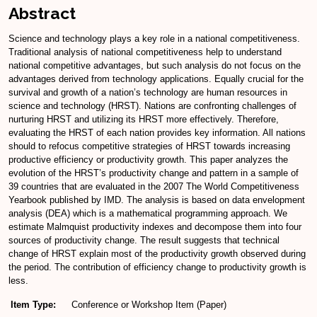
Abstract
Science and technology plays a key role in a national competitiveness.
Traditional analysis of national competitiveness help to understand
national competitive advantages, but such analysis do not focus on the
advantages derived from technology applications. Equally crucial for the
survival and growth of a nation’s technology are human resources in
science and technology (HRST). Nations are confronting challenges of
nurturing HRST and utilizing its HRST more effectively. Therefore,
evaluating the HRST of each nation provides key information. All nations
should to refocus competitive strategies of HRST towards increasing
productive efficiency or productivity growth. This paper analyzes the
evolution of the HRST’s productivity change and pattern in a sample of
39 countries that are evaluated in the 2007 The World Competitiveness
Yearbook published by IMD. The analysis is based on data envelopment
analysis (DEA) which is a mathematical programming approach. We
estimate Malmquist productivity indexes and decompose them into four
sources of productivity change. The result suggests that technical
change of HRST explain most of the productivity growth observed during
the period. The contribution of efficiency change to productivity growth is
less.
Item Type:
Conference or Workshop Item (Paper)