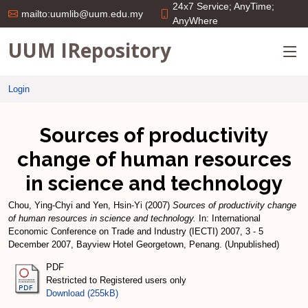
24x7 Service; AnyTime;
mailto:uumlib@uum.edu.my
AnyWhere
UUM IRepository
Login
Sources of productivity
change of human resources
in science and technology
Chou, Ying-Chyi
and
Yen, Hsin-Yi
(2007)
Sources of productivity change
of human resources in science and technology.
In: International
Economic Conference on Trade and Industry (IECTI) 2007, 3 - 5
December 2007, Bayview Hotel Georgetown, Penang. (Unpublished)
PDF
Restricted to Registered users only
Download (255kB)