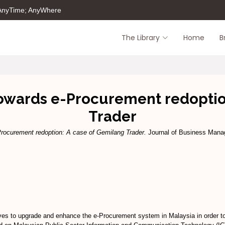
 AnyTime; AnyWhere
The Library
Home
B
owards e-Procurement redoption
Trader
ocurement redoption: A case of Gemilang Trader.
Journal of Business Manag
es to upgrade and enhance the e-Procurement system in Malaysia in order to 