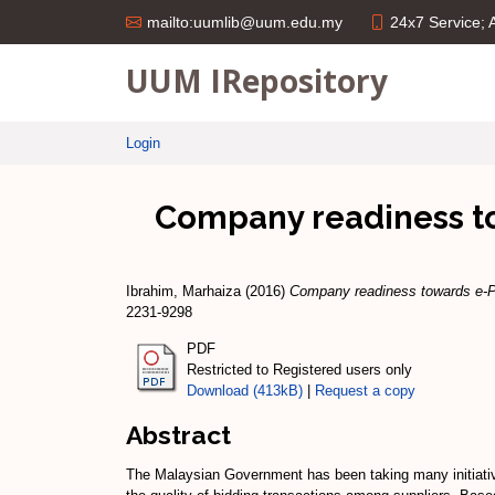
24x7 Service;
mailto:uumlib@uum.edu.my
UUM IRepository
Login
Company readiness t
Ibrahim, Marhaiza
(2016)
Company readiness towards e-Pr
2231-9298
PDF
Restricted to Registered users only
Download (413kB)
|
Request a copy
Abstract
The Malaysian Government has been taking many initiativ