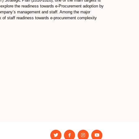
 Strategic Plan (2016-2020), one of the main targets is
o explore the readiness towards e-Procurement adoption by
g company’s management and staff. Among the major
ck of staff readiness towards e-procurement complexity