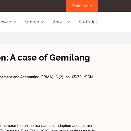
Staff Login
rowse
Search
About
Statistics
: A case of Gemilang
ement and Accounting (JBMA), 6 (2). pp. 65-72. ISSN
increase the online transactions adoption and sustain