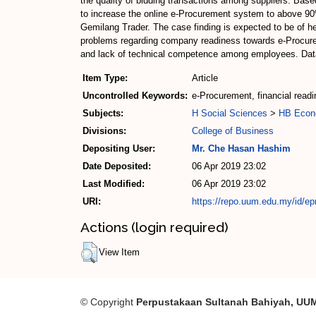
the quality of bidding transactions among suppliers. Bas
to increase the online e-Procurement system to above 90%
Gemilang Trader. The case finding is expected to be of 
problems regarding company readiness towards e-Procureme
and lack of technical competence among employees. Data 
Item Type:
Article
Uncontrolled Keywords:
e-Procurement, financial readi
Subjects:
H Social Sciences
>
HB Econ
Divisions:
College of Business
Depositing User:
Mr. Che Hasan Hashim
Date Deposited:
06 Apr 2019 23:02
Last Modified:
06 Apr 2019 23:02
URI:
https://repo.uum.edu.my/id/ep
Actions (login required)
View Item
© Copyright
Perpustakaan Sultanah Bahiyah, UU