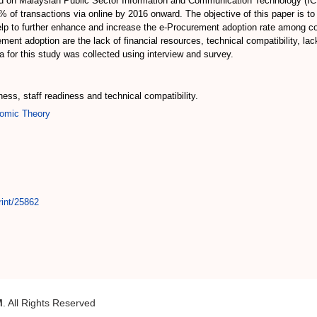
ed on Malaysian Public Sector Information and Communication Technology (ICT)
 of transactions via online by 2016 onward. The objective of this paper is t
help to further enhance and increase the e-Procurement adoption rate amon
nt adoption are the lack of financial resources, technical compatibility, la
for this study was collected using interview and survey.
ness, staff readiness and technical compatibility.
omic Theory
rint/25862
M
. All Rights Reserved