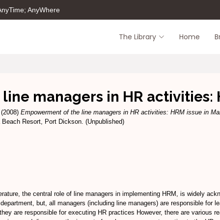
 AnyTime; AnyWhere
The Library
Home
B
ine managers in HR activities: 
(2008)
Empowerment of the line managers in HR activities: HRM issue in Ma
Beach Resort, Port Dickson. (Unpublished)
ture, the central role of line managers in implementing HRM, is widely ackno
department, but, all managers (including line managers) are responsible for l
hey are responsible for executing HR practices However, there are various r