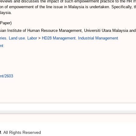
. It reviews and discusses the impact of such empowerment practice to the HR
n of empowerment of the line issue in Malaysia is undertaken. Specifically, t
laysia.
(Paper)
ysian Institute of Human Resource Management, Universiti Utara Malaysia an
ries. Land use. Labor
>
HD28 Management. Industrial Management
nt
int/2603
M
. All Rights Reserved