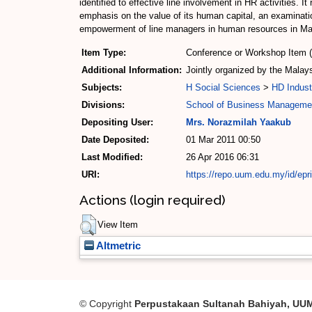
identified to effective line involvement in HR activities
emphasis on the value of its human capital, an examinatio
empowerment of line managers in human resources in Ma
Item Type:
Conference or Workshop Item 
Additional Information:
Jointly organized by the Mala
Subjects:
H Social Sciences
>
HD Indust
Divisions:
School of Business Manageme
Depositing User:
Mrs. Norazmilah Yaakub
Date Deposited:
01 Mar 2011 00:50
Last Modified:
26 Apr 2016 06:31
URI:
https://repo.uum.edu.my/id/epr
Actions (login required)
View Item
Altmetric
© Copyright
Perpustakaan Sultanah Bahiyah, UU