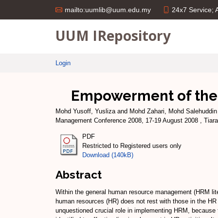
24x7 Service;
mailto:uumlib@uum.edu.my
UUM IRepository
Login
Empowerment of the l
Mohd Yusoff, Yusliza
and
Mohd Zahari, Mohd Salehuddin
Management Conference 2008, 17-19 August 2008 , Tiara 
PDF
Restricted to Registered users only
Download (140kB)
Abstract
Within the general human resource management (HRM litera
human resources (HR) does not rest with those in the HR 
unquestioned crucial role in implementing HRM, because t