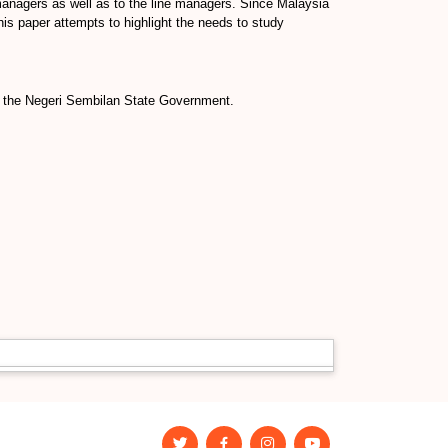
 managers as well as to the line managers. Since Malaysia
his paper attempts to highlight the needs to study
d the Negeri Sembilan State Government.