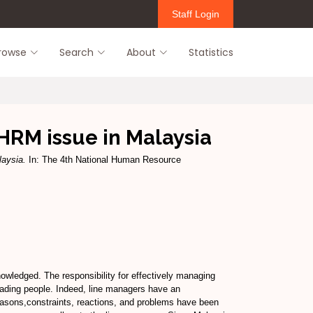
Staff Login
rowse
Search
About
Statistics
HRM issue in Malaysia
laysia.
In: The 4th National Human Resource
wledged. The responsibility for effectively managing
eading people. Indeed, line managers have an
easons,constraints, reactions, and problems have been