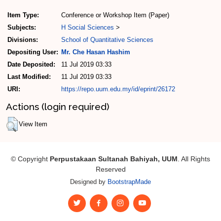
Item Type:
Conference or Workshop Item (Paper)
Subjects:
H Social Sciences
>
Divisions:
School of Quantitative Sciences
Depositing User:
Mr. Che Hasan Hashim
Date Deposited:
11 Jul 2019 03:33
Last Modified:
11 Jul 2019 03:33
URI:
https://repo.uum.edu.my/id/eprint/26172
Actions (login required)
View Item
© Copyright
Perpustakaan Sultanah Bahiyah, UUM
. All Rights
Reserved
Designed by
BootstrapMade