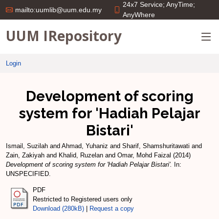
24x7 Service; AnyTime;
mailto:uumlib@uum.edu.my
AnyWhere
UUM IRepository
Login
Development of scoring
system for 'Hadiah Pelajar
Bistari'
Ismail, Suzilah
and
Ahmad, Yuhaniz
and
Sharif, Shamshuritawati
and
Zain, Zakiyah
and
Khalid, Ruzelan
and
Omar, Mohd Faizal
(2014)
Development of scoring system for 'Hadiah Pelajar Bistari'.
In:
UNSPECIFIED.
PDF
Restricted to Registered users only
Download (280kB)
|
Request a copy