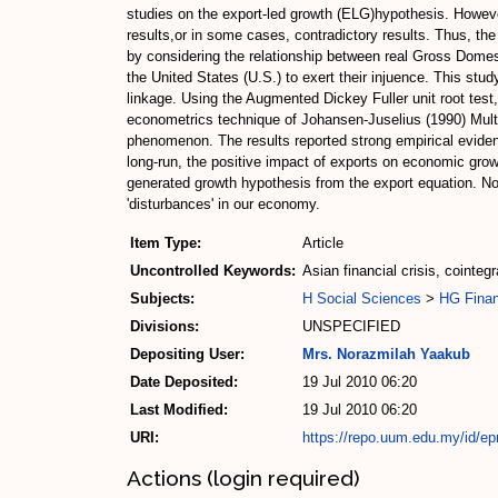
studies on the export-led growth (ELG)hypothesis. Howeve
results,or in some cases, contradictory results. Thus, the
by considering the relationship between real Gross Domest
the United States (U.S.) to exert their injuence. This st
linkage. Using the Augmented Dickey Fuller unit root test, 
econometrics technique of Johansen-Juselius (1990) Multi
phenomenon. The results reported strong empirical evidenc
long-run, the positive impact of exports on economic growth
generated growth hypothesis from the export equation. No 
'disturbances' in our economy.
Item Type:
Article
Uncontrolled Keywords:
Asian financial crisis, cointeg
Subjects:
H Social Sciences
>
HG Fina
Divisions:
UNSPECIFIED
Depositing User:
Mrs. Norazmilah Yaakub
Date Deposited:
19 Jul 2010 06:20
Last Modified:
19 Jul 2010 06:20
URI:
https://repo.uum.edu.my/id/epr
Actions (login required)