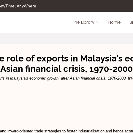
 AnyTime; AnyWhere
The Library
Home
B
e role of exports in Malaysia's 
Asian financial crisis, 1970-2000
rts in Malaysia's economic growth: after Asian financial crisis, 1970-2000.
Int
nd inward-oriented trade strategies to foster industrialisation and hence ec