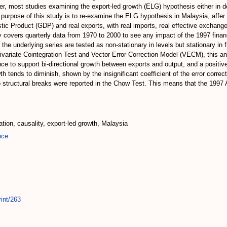
r, most studies examining the export-led growth (ELG) hypothesis either in 
 purpose of this study is to re-examine the ELG hypothesis in Malaysia, affer 
ic Product (GDP) and real exports, with real imports, real effective exchange 
udy covers quarterly data from 1970 to 2000 to see any impact of the 1997 fina
the underlying series are tested as non-stationary in levels but stationary in f
variate Cointegration Test and Vector Error Correction Model (VECM), this an
e to support bi-directional growth between exports and output, and a positiv
 tends to diminish, shown by the insignificant coefficient of the error correct
structural breaks were reported in the Chow Test. This means that the 1997 A
ration, causality, export-led growth, Malaysia
nce
int/263