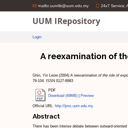
24x7 Service;
mailto:uumlib@uum.edu.my
UUM IRepository
Login
A reexamination of th
Ghin, Yin Leow
(2004)
A reexamination of the role of expo
79-104. ISSN 0127-8983
PDF
Download (49MB)
|
Preview
Official URL:
http://ijms.uum.edu.my
Abstract
There has been intense debate between outward-oriented a