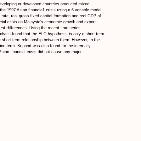
developing or developed countries produced mixed
the 1997 Asian financia1 crisis using a 6 variable model
rate, real gross fixed capital formation and real GDP of
ncial crisis on Malaysia's economic growth and export
irst differences. Using the recent time series
alysis found that the ELG hypothesis is only a short term
e short term relationship between them. However, in the
ion term. Support was also found for the internally-
sian financial crisis did not cause any major