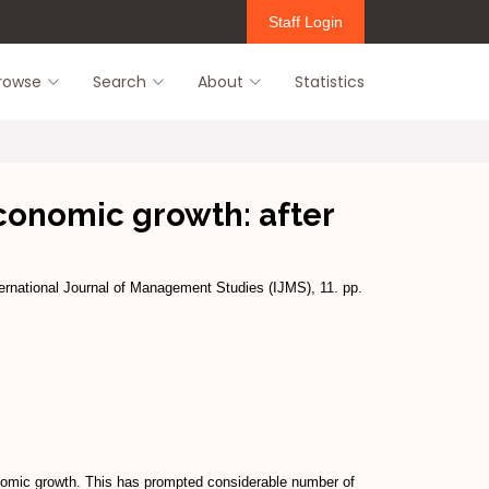
Staff Login
rowse
Search
About
Statistics
economic growth: after
ernational Journal of Management Studies (IJMS), 11. pp.
onomic growth. This has prompted considerable number of