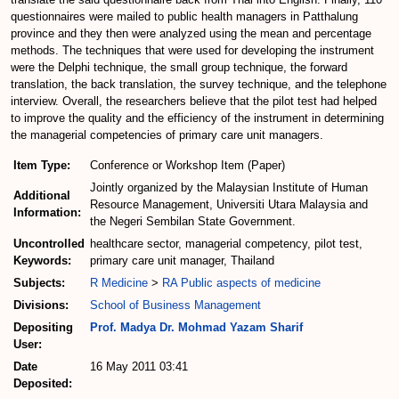
questionnaires were mailed to public health managers in Patthalung
province and they then were analyzed using the mean and percentage
methods. The techniques that were used for developing the instrument
were the Delphi technique, the small group technique, the forward
translation, the back translation, the survey technique, and the telephone
interview. Overall, the researchers believe that the pilot test had helped
to improve the quality and the efficiency of the instrument in determining
the managerial competencies of primary care unit managers.
Item Type:
Conference or Workshop Item (Paper)
Jointly organized by the Malaysian Institute of Human
Additional
Resource Management, Universiti Utara Malaysia and
Information:
the Negeri Sembilan State Government.
Uncontrolled
healthcare sector, managerial competency, pilot test,
Keywords:
primary care unit manager, Thailand
Subjects:
R Medicine
>
RA Public aspects of medicine
Divisions:
School of Business Management
Depositing
Prof. Madya Dr. Mohmad Yazam Sharif
User:
Date
16 May 2011 03:41
Deposited: