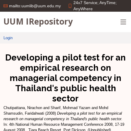
24x7 Service; AnyTime;
mailto:uumlib@uum.edu.my
AnyWhere
UUM IRepository
Login
Developing a pilot test for an
empirical research on
managerial competency in
Thailand's public health
sector
Chutipattana, Nirachon
and
Sharif, Mohmad Yazam
and
Mohd
Shamsudin, Faridahwati
(2008)
Developing a pilot test for an empirical
research on managerial competency in Thailand's public health sector.
In: 4th National Human Resource Management Conference 2008, 17-19
August 2008 , Tiara Beach Resort, Port Dickson. (Unpublished)