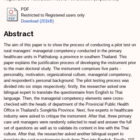
PDF
Restricted to Registered users only
Download (201kB)
Abstract
The aim of this paper is to show the process of conducting a pilot test on
rural managers’ managerial competency conducted in the primary
healthcare units in Patthalung- a province in southern Thailand. This
paper explains the justification process of developing the instrument prior
to the main doctoral study. The instrument comprises five parts -
personality, motivation, organizational culture, managerial competency,
and respondent’s personal background. The pilot testing process was
divided into six steps respectively; firstly, the researcher asked one
bilingual expert to translate the questionnaire from English to Thai
language. Then, the managerial competency elements were cross-
checked with the heads of department of the Provincial Public Health
Office in Thailand’s Songkhla Province. Next, five experts in healthcare
industry were asked to critique the instrument. After that, three primary
care unit managers were randomly selected to read and answer the full
set of questions as well as to validate its content in line with the Thai
culture. After that, the researcher asked another bilingual expert to
translate the said questionnaire back from Thai into English. Finally, 110