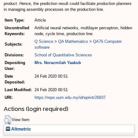
product. Hence, the prediction result could facilitate production planners
in managing assembly processes on the production line.
Item Type:
Article
Uncontrolled
Artificial neural networks, multilayer perceptron, hidden
Keywords:
node, cycle time, production line.
Q Science
>
QA Mathematics
>
QA76 Computer
Subjects:
software
Divisions:
School of Quantitative Sciences
Depositing
Mrs. Norazmilah Yaakub
User:
Date
24 Feb 2020 00:51
Deposited:
Last Modified:
24 Feb 2020 00:51
URI:
https://repo.uum.edu.my/id/eprint/26837
Actions (login required)
View Item
Altmetric