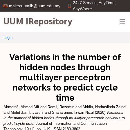
24x7 Service; AnyTime;
mailto:uumlib@uum.edu.my
AnyWhere
UUM IRepository
Login
Variations in the number of
hidden nodes through
multilayer perceptron
networks to predict cycle
time
Ahmarofi, Ahmad Afif
and
Ramli, Razamin
and
Abidin, Norhaslinda Zainal
and
Mohd Jamil, Jastini
and
Shaharanee, Izwan Nizal
(2020)
Variations
in the number of hidden nodes through multilayer perceptron networks to
predict cycle time.
Journal of Information and Communication
Technology, 19 (1). pp. 1-19. ISSN 2180-3862