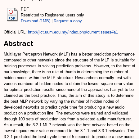
PDF
Restricted to Registered users only
Download (1MB)
|
Request a copy
Official URL:
http://jict.uum.edu.my/index.php/currentissues#a1
Abstract
Multilayer Perceptron Network (MLP) has a better prediction performance
compared to other networks since the structure of the MLP is suitable for
training processes in solving prediction problems. However, to the best of
our knowledge, there is no rule of thumb in determining the number of
hidden nodes within the MLP structure. Researchers normally test with
various numbers of hidden nodes to obtain the lowest square error value
for optimal prediction results since none of the approaches has yet to be
claimed as the best practice. Thus, the aim of this study is to determine
the best MLP network by varying the number of hidden nodes of
developed networks to predict cycle time for producing a new audio
product on a production line. The networks were trained and validated
through 100 sets of production lots from a selected audio manufacturer.
As a result, the 3-2-1 MLP network was the best network based on the
lowest square error value compared to the 3-1-1 and 3-3-1 networks. The
3-2-1 predicted the best cycle time of 5 seconds to produce a new audio