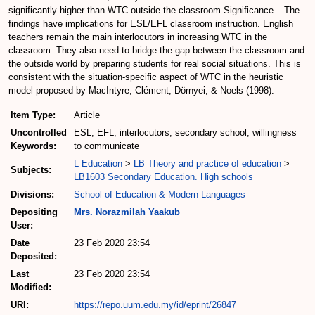
significantly higher than WTC outside the classroom.Significance – The
findings have implications for ESL/EFL classroom instruction. English
teachers remain the main interlocutors in increasing WTC in the
classroom. They also need to bridge the gap between the classroom and
the outside world by preparing students for real social situations. This is
consistent with the situation-specific aspect of WTC in the heuristic
model proposed by MacIntyre, Clément, Dörnyei, & Noels (1998).
Item Type:
Article
Uncontrolled
ESL, EFL, interlocutors, secondary school, willingness
Keywords:
to communicate
L Education
>
LB Theory and practice of education
>
Subjects:
LB1603 Secondary Education. High schools
Divisions:
School of Education & Modern Languages
Depositing
Mrs. Norazmilah Yaakub
User:
Date
23 Feb 2020 23:54
Deposited:
Last
23 Feb 2020 23:54
Modified:
URI:
https://repo.uum.edu.my/id/eprint/26847