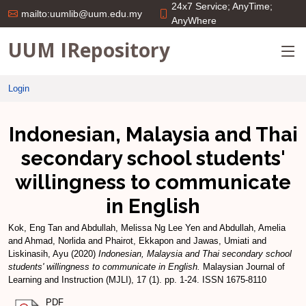
24x7 Service; AnyTime;
mailto:uumlib@uum.edu.my
AnyWhere
UUM IRepository
Login
Indonesian, Malaysia and Thai
secondary school students'
willingness to communicate
in English
Kok, Eng Tan
and
Abdullah, Melissa Ng Lee Yen
and
Abdullah, Amelia
and
Ahmad, Norlida
and
Phairot, Ekkapon
and
Jawas, Umiati
and
Liskinasih, Ayu
(2020)
Indonesian, Malaysia and Thai secondary school
students' willingness to communicate in English.
Malaysian Journal of
Learning and Instruction (MJLI), 17 (1). pp. 1-24. ISSN 1675-8110
PDF