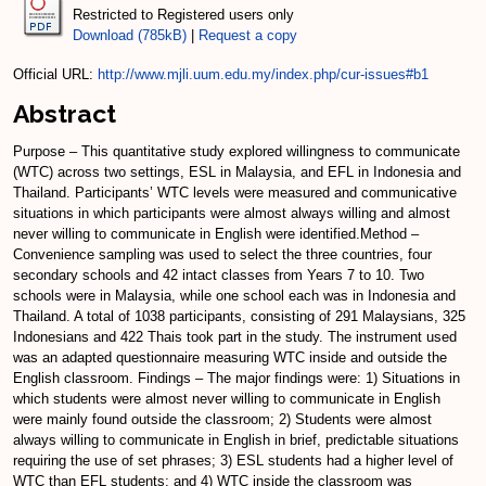
Restricted to Registered users only
Download (785kB)
|
Request a copy
Official URL:
http://www.mjli.uum.edu.my/index.php/cur-issues#b1
Abstract
Purpose – This quantitative study explored willingness to communicate
(WTC) across two settings, ESL in Malaysia, and EFL in Indonesia and
Thailand. Participants’ WTC levels were measured and communicative
situations in which participants were almost always willing and almost
never willing to communicate in English were identified.Method –
Convenience sampling was used to select the three countries, four
secondary schools and 42 intact classes from Years 7 to 10. Two
schools were in Malaysia, while one school each was in Indonesia and
Thailand. A total of 1038 participants, consisting of 291 Malaysians, 325
Indonesians and 422 Thais took part in the study. The instrument used
was an adapted questionnaire measuring WTC inside and outside the
English classroom. Findings – The major findings were: 1) Situations in
which students were almost never willing to communicate in English
were mainly found outside the classroom; 2) Students were almost
always willing to communicate in English in brief, predictable situations
requiring the use of set phrases; 3) ESL students had a higher level of
WTC than EFL students; and 4) WTC inside the classroom was