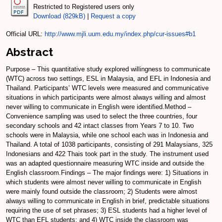
Restricted to Registered users only
Download (829kB)
|
Request a copy
Official URL:
http://www.mjli.uum.edu.my/index.php/cur-issues#b1
Abstract
Purpose – This quantitative study explored willingness to communicate
(WTC) across two settings, ESL in Malaysia, and EFL in Indonesia and
Thailand. Participants’ WTC levels were measured and communicative
situations in which participants were almost always willing and almost
never willing to communicate in English were identified.Method –
Convenience sampling was used to select the three countries, four
secondary schools and 42 intact classes from Years 7 to 10. Two
schools were in Malaysia, while one school each was in Indonesia and
Thailand. A total of 1038 participants, consisting of 291 Malaysians, 325
Indonesians and 422 Thais took part in the study. The instrument used
was an adapted questionnaire measuring WTC inside and outside the
English classroom.Findings – The major findings were: 1) Situations in
which students were almost never willing to communicate in English
were mainly found outside the classroom; 2) Students were almost
always willing to communicate in English in brief, predictable situations
requiring the use of set phrases; 3) ESL students had a higher level of
WTC than EFL students; and 4) WTC inside the classroom was