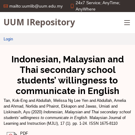
24x7 Service; AnyTime;
mailto:uumlib@uum.edu.my
AnyWhere
UUM IRepository
Login
Indonesian, Malaysian and
Thai secondary school
students’ willingness to
communicate in English
Tan, Kok-Eng
and
Abdullah, Melissa Ng Lee Yen
and
Abdullah, Amelia
and
Ahmad, Norlida
and
Phairot, Ekkapon
and
Jawas, Umiati
and
Liskinasih, Ayu
(2020)
Indonesian, Malaysian and Thai secondary school
students’ willingness to communicate in English.
Malaysian Journal of
Learning and Instruction (MJLI), 17 (1). pp. 1-24. ISSN 1675-8110
PDF