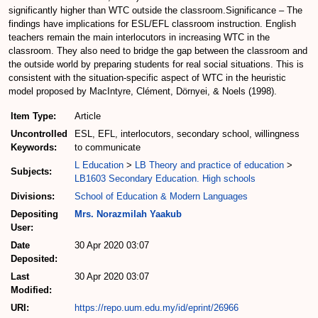
significantly higher than WTC outside the classroom.Significance – The
findings have implications for ESL/EFL classroom instruction. English
teachers remain the main interlocutors in increasing WTC in the
classroom. They also need to bridge the gap between the classroom and
the outside world by preparing students for real social situations. This is
consistent with the situation-specific aspect of WTC in the heuristic
model proposed by MacIntyre, Clément, Dörnyei, & Noels (1998).
Item Type:
Article
Uncontrolled
ESL, EFL, interlocutors, secondary school, willingness
Keywords:
to communicate
L Education
>
LB Theory and practice of education
>
Subjects:
LB1603 Secondary Education. High schools
Divisions:
School of Education & Modern Languages
Depositing
Mrs. Norazmilah Yaakub
User:
Date
30 Apr 2020 03:07
Deposited:
Last
30 Apr 2020 03:07
Modified:
URI:
https://repo.uum.edu.my/id/eprint/26966