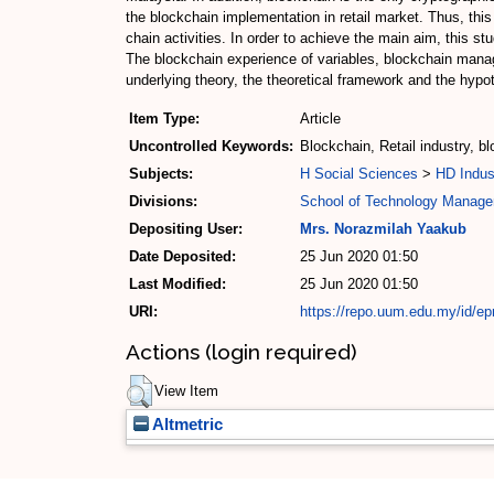
the blockchain implementation in retail market. Thus, this
chain activities. In order to achieve the main aim, this 
The blockchain experience of variables, blockchain manag
underlying theory, the theoretical framework and the hypo
Item Type:
Article
Uncontrolled Keywords:
Blockchain, Retail industry, b
Subjects:
H Social Sciences
>
HD Indus
Divisions:
School of Technology Manage
Depositing User:
Mrs. Norazmilah Yaakub
Date Deposited:
25 Jun 2020 01:50
Last Modified:
25 Jun 2020 01:50
URI:
https://repo.uum.edu.my/id/ep
Actions (login required)
View Item
Altmetric