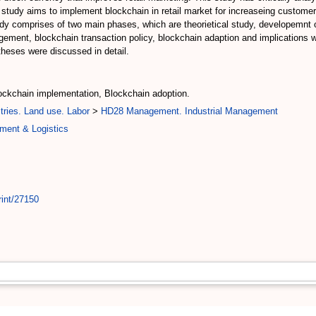
 study aims to implement blockchain in retail market for increaseing customer b
study comprises of two main phases, which are theorietical study, developemnt
ement, blockchain transaction policy, blockchain adaption and implications w
theses were discussed in detail.
lockchain implementation, Blockchain adoption.
tries. Land use. Labor
>
HD28 Management. Industrial Management
ment & Logistics
rint/27150