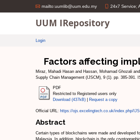
24x7 Service;
mailto:uumlib@uum.edu.my
UUM IRepository
Login
Factors affecting imp
Miraz, Mahadi Hasan
and
Hassan, Mohamad Ghozali
an
Supply Chain Management (IJSCM), 9 (1). pp. 385-391. 
PDF
Restricted to Registered users only
Download (437kB)
|
Request a copy
Official URL:
https://ojs.excelingtech.co.uk/index.php/IJS
Abstract
Certain types of blockchains were made and developed fo
Malaysia. In addition, blockchain is the only cryptographi