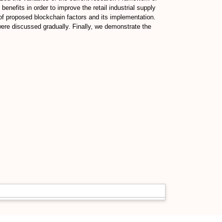
enefits in order to improve the retail industrial supply
 of proposed blockchain factors and its implementation.
ere discussed gradually. Finally, we demonstrate the