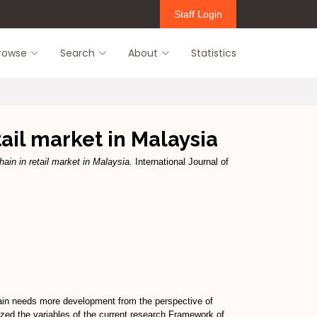
Staff Login
rowse
Search
About
Statistics
ail market in Malaysia
ain in retail market in Malaysia.
International Journal of
ain needs more development from the perspective of
lyzed the variables of the current research Framework of