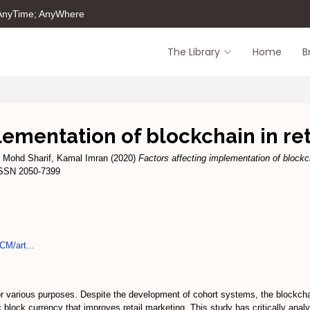
 AnyTime; AnyWhere
The Library
Home
B
lementation of blockchain in ret
d
Mohd Sharif, Kamal Imran
(2020)
Factors affecting implementation of blockch
ISSN 2050-7399
CM/art...
r various purposes. Despite the development of cohort systems, the blockch
c block currency that improves retail marketing. This study has critically ana