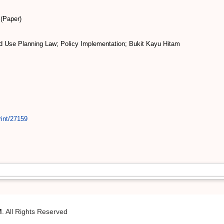
(Paper)
 Use Planning Law; Policy Implementation; Bukit Kayu Hitam
rint/27159
M
. All Rights Reserved