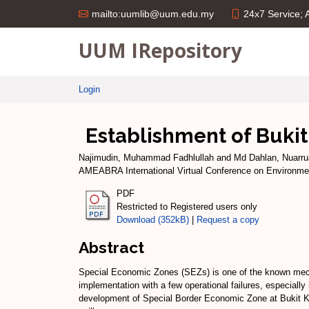
24x7 Service;
mailto:uumlib@uum.edu.my
UUM IRepository
Login
Establishment of Buki
Najimudin, Muhammad Fadhlullah
and
Md Dahlan, Nuarrua
AMEABRA International Virtual Conference on Environmen
PDF
Restricted to Registered users only
Download (352kB)
|
Request a copy
Abstract
Special Economic Zones (SEZs) is one of the known mecha
implementation with a few operational failures, especially 
development of Special Border Economic Zone at Bukit Kayu