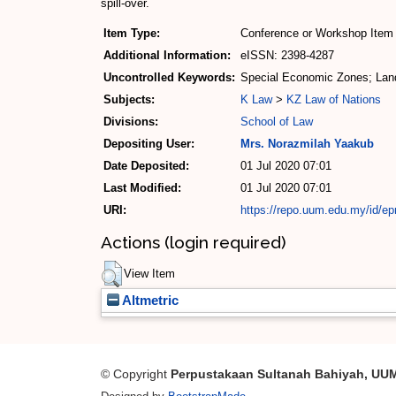
spill-over.
Item Type:
Conference or Workshop Item 
Additional Information:
eISSN: 2398-4287
Uncontrolled Keywords:
Special Economic Zones; Land
Subjects:
K Law
>
KZ Law of Nations
Divisions:
School of Law
Depositing User:
Mrs. Norazmilah Yaakub
Date Deposited:
01 Jul 2020 07:01
Last Modified:
01 Jul 2020 07:01
URI:
https://repo.uum.edu.my/id/ep
Actions (login required)
View Item
Altmetric
© Copyright
Perpustakaan Sultanah Bahiyah, UU