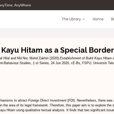
 AnyTime; AnyWhere
The Library
Home
B
t Kayu Hitam as a Special Borde
l Hilal
and
Md Nor, Mohd Zakhiri
(2020)
Establishment of Bukit Kayu Hitam 
t-Bahaviour Studies, 1 st Series, 24 Jun 2020, cE-Bs, FSPU, Universiti T
nisms to attract Foreign Direct Investment (FDI). Nevertheless, there was a
in the area of its legal framework. Therefore, this paper aim is to explore the
 Hitam using qualitative textual analysis. It finds that two significant iss