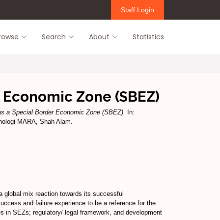
Staff Login
rowse
Search
About
Statistics
r Economic Zone (SBEZ)
as a Special Border Economic Zone (SBEZ).
In:
eknologi MARA, Shah Alam.
 global mix reaction towards its successful
 success and failure experience to be a reference for the
ues in SEZs; regulatory/ legal framework, and development