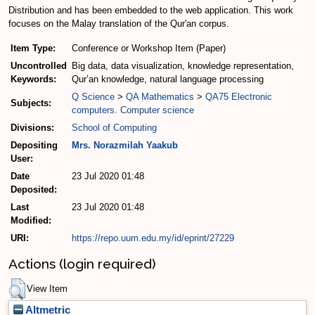
Distribution and has been embedded to the web application. This work
focuses on the Malay translation of the Qur'an corpus.
Item Type:
Conference or Workshop Item (Paper)
Uncontrolled
Big data, data visualization, knowledge representation,
Keywords:
Qur’an knowledge, natural language processing
Q Science
>
QA Mathematics
>
QA75 Electronic
Subjects:
computers. Computer science
Divisions:
School of Computing
Depositing
Mrs. Norazmilah Yaakub
User:
Date
23 Jul 2020 01:48
Deposited:
Last
23 Jul 2020 01:48
Modified:
URI:
https://repo.uum.edu.my/id/eprint/27229
Actions (login required)
View Item
Altmetric