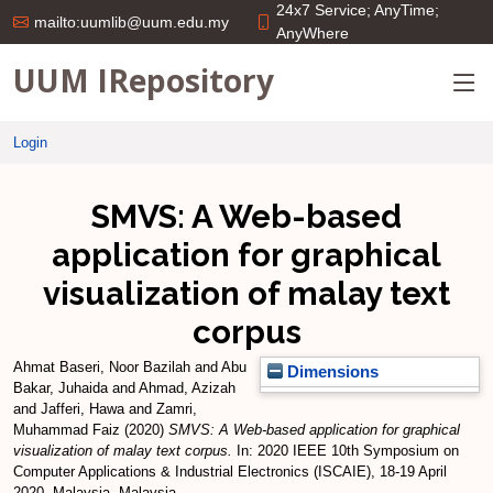
24x7 Service; AnyTime;
mailto:uumlib@uum.edu.my
AnyWhere
UUM IRepository
Login
SMVS: A Web-based
application for graphical
visualization of malay text
corpus
Ahmat Baseri, Noor Bazilah
and
Abu
Dimensions
Bakar, Juhaida
and
Ahmad, Azizah
and
Jafferi, Hawa
and
Zamri,
Muhammad Faiz
(2020)
SMVS: A Web-based application for graphical
visualization of malay text corpus.
In: 2020 IEEE 10th Symposium on
Computer Applications & Industrial Electronics (ISCAIE), 18-19 April
2020, Malaysia, Malaysia.