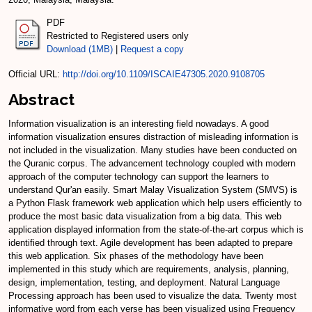
PDF
Restricted to Registered users only
Download (1MB)
|
Request a copy
Official URL:
http://doi.org/10.1109/ISCAIE47305.2020.9108705
Abstract
Information visualization is an interesting field nowadays. A good
information visualization ensures distraction of misleading information is
not included in the visualization. Many studies have been conducted on
the Quranic corpus. The advancement technology coupled with modern
approach of the computer technology can support the learners to
understand Qur'an easily. Smart Malay Visualization System (SMVS) is
a Python Flask framework web application which help users efficiently to
produce the most basic data visualization from a big data. This web
application displayed information from the state-of-the-art corpus which is
identified through text. Agile development has been adapted to prepare
this web application. Six phases of the methodology have been
implemented in this study which are requirements, analysis, planning,
design, implementation, testing, and deployment. Natural Language
Processing approach has been used to visualize the data. Twenty most
informative word from each verse has been visualized using Frequency