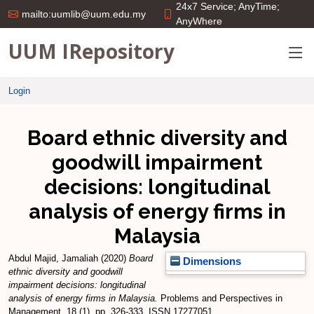
24x7 Service; AnyTime;
mailto:uumlib@uum.edu.my
AnyWhere
UUM IRepository
Login
Board ethnic diversity and
goodwill impairment
decisions: longitudinal
analysis of energy firms in
Malaysia
Abdul Majid, Jamaliah
(2020)
Board
Dimensions
ethnic diversity and goodwill
impairment decisions: longitudinal
analysis of energy firms in Malaysia.
Problems and Perspectives in
Management, 18 (1). pp. 326-333. ISSN 17277051