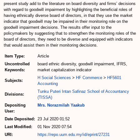
present study add to the literature on board diversity and firms’ decisions
with regard to goodwill impairment by highlighting the beneficial roles of
having ethnically diverse board of directors, in that they use the market
indicator that goodwill may be impaired in their monitoring role on the
goodwill impairment decisions. The results offer input to the
policymakers by suggesting that to strengthen the monitoring roles of the
board of directors, they need to be diverse and equipped with indicators
that would assist them in their monitoring decisions.
Item Type:
Article
Uncontrolled
board ethnic diversity, goodwill impairment, IFRS,
Keywords:
market capitalization indicator
H Social Sciences
>
HF Commerce
>
HF5601
Subjects:
Accounting
Tunku Puteri Intan Safinaz School of Accountancy
Divisions:
(TISSA)
Depositing
Mrs. Norazmilah Yaakub
User:
Date Deposited:
23 Jul 2020 01:52
Last Modified:
01 Nov 2020 07:54
URI:
https://repo.uum.edu.my/id/eprint/27231