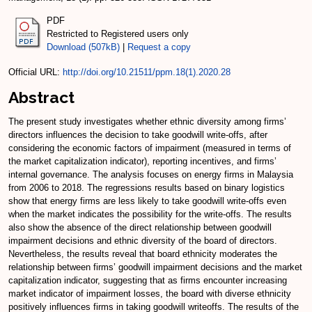
PDF
Restricted to Registered users only
Download (507kB)
|
Request a copy
Official URL:
http://doi.org/10.21511/ppm.18(1).2020.28
Abstract
The present study investigates whether ethnic diversity among firms’
directors influences the decision to take goodwill write-offs, after
considering the economic factors of impairment (measured in terms of
the market capitalization indicator), reporting incentives, and firms’
internal governance. The analysis focuses on energy firms in Malaysia
from 2006 to 2018. The regressions results based on binary logistics
show that energy firms are less likely to take goodwill write-offs even
when the market indicates the possibility for the write-offs. The results
also show the absence of the direct relationship between goodwill
impairment decisions and ethnic diversity of the board of directors.
Nevertheless, the results reveal that board ethnicity moderates the
relationship between firms’ goodwill impairment decisions and the market
capitalization indicator, suggesting that as firms encounter increasing
market indicator of impairment losses, the board with diverse ethnicity
positively influences firms in taking goodwill writeoffs. The results of the