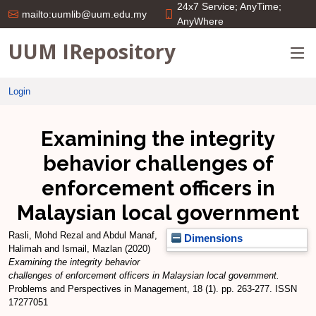
24x7 Service; AnyTime;
mailto:uumlib@uum.edu.my
AnyWhere
UUM IRepository
Login
Examining the integrity
behavior challenges of
enforcement officers in
Malaysian local government
Rasli, Mohd Rezal
and
Abdul Manaf,
Dimensions
Halimah
and
Ismail, Mazlan
(2020)
Examining the integrity behavior
challenges of enforcement officers in Malaysian local government.
Problems and Perspectives in Management, 18 (1). pp. 263-277. ISSN
17277051