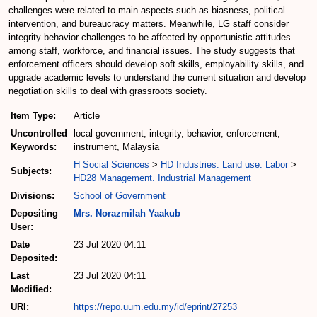
challenges were related to main aspects such as biasness, political
intervention, and bureaucracy matters. Meanwhile, LG staff consider
integrity behavior challenges to be affected by opportunistic attitudes
among staff, workforce, and financial issues. The study suggests that
enforcement officers should develop soft skills, employability skills, and
upgrade academic levels to understand the current situation and develop
negotiation skills to deal with grassroots society.
Item Type:
Article
Uncontrolled
local government, integrity, behavior, enforcement,
Keywords:
instrument, Malaysia
H Social Sciences
>
HD Industries. Land use. Labor
>
Subjects:
HD28 Management. Industrial Management
Divisions:
School of Government
Depositing
Mrs. Norazmilah Yaakub
User:
Date
23 Jul 2020 04:11
Deposited:
Last
23 Jul 2020 04:11
Modified:
URI:
https://repo.uum.edu.my/id/eprint/27253