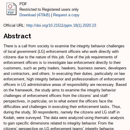
PDF
Restricted to Registered users only
Download (470kB)
|
Request a copy
Official URL:
http://doi.org/10.21511/ppm.18(1).2020.23
Abstract
There is a call from society to examine the integrity behavior challenges
of local government (LG) enforcement officers who work directly with
citizens due to the nature of this job. One of the job requirements of
enforcement officers is to investigate law enforcement directly to their
customers, such as petty traders, hawkers, business owners, developers
and contractors, and others. In executing their duties, particularly on law
enforcement, high integrity behavior and professionalism of enforcement
officers in LG administrative areas of responsibility are necessary. Based
on the framework, the study aims to examine the integrity behavior
challenges of enforcement officers from the citizens’ and staff ’
perspectives, in particular, on to what extent the officers face the
difficulties and challenges in executing their enforcement tasks. Thus,
during the study, 30 respondents, namely the citizens and LG staff in
Kedah, were surveyed. The data were analyzed using thematic analysis
to gain specific dimensions related to integrity behavior. From the
citizens’ perspective on LG enforcement teams’ integrity behavior,