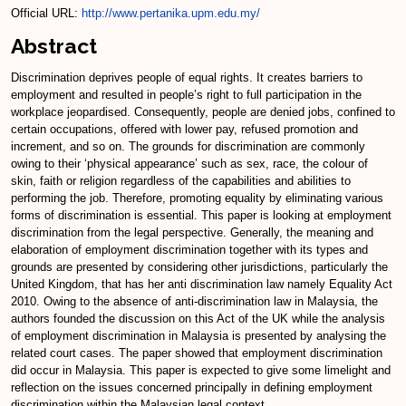
Official URL:
http://www.pertanika.upm.edu.my/
Abstract
Discrimination deprives people of equal rights. It creates barriers to
employment and resulted in people’s right to full participation in the
workplace jeopardised. Consequently, people are denied jobs, confined to
certain occupations, offered with lower pay, refused promotion and
increment, and so on. The grounds for discrimination are commonly
owing to their ‘physical appearance’ such as sex, race, the colour of
skin, faith or religion regardless of the capabilities and abilities to
performing the job. Therefore, promoting equality by eliminating various
forms of discrimination is essential. This paper is looking at employment
discrimination from the legal perspective. Generally, the meaning and
elaboration of employment discrimination together with its types and
grounds are presented by considering other jurisdictions, particularly the
United Kingdom, that has her anti discrimination law namely Equality Act
2010. Owing to the absence of anti-discrimination law in Malaysia, the
authors founded the discussion on this Act of the UK while the analysis
of employment discrimination in Malaysia is presented by analysing the
related court cases. The paper showed that employment discrimination
did occur in Malaysia. This paper is expected to give some limelight and
reflection on the issues concerned principally in defining employment
discrimination within the Malaysian legal context.