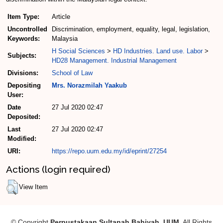
Item Type:
Article
Uncontrolled
Discrimination, employment, equality, legal, legislation,
Keywords:
Malaysia
H Social Sciences
>
HD Industries. Land use. Labor
>
Subjects:
HD28 Management. Industrial Management
Divisions:
School of Law
Depositing
Mrs. Norazmilah Yaakub
User:
Date
27 Jul 2020 02:47
Deposited:
Last
27 Jul 2020 02:47
Modified:
URI:
https://repo.uum.edu.my/id/eprint/27254
Actions (login required)
View Item
© Copyright
Perpustakaan Sultanah Bahiyah, UUM
. All Rights