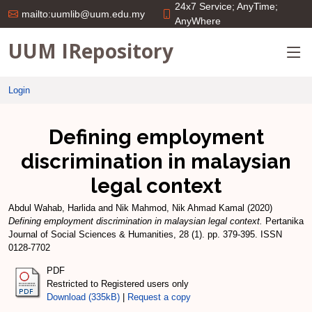
24x7 Service; AnyTime;
mailto:uumlib@uum.edu.my
AnyWhere
UUM IRepository
Login
Defining employment
discrimination in malaysian
legal context
Abdul Wahab, Harlida
and
Nik Mahmod, Nik Ahmad Kamal
(2020)
Defining employment discrimination in malaysian legal context.
Pertanika
Journal of Social Sciences & Humanities, 28 (1). pp. 379-395. ISSN
0128-7702
PDF
Restricted to Registered users only
Download (335kB)
|
Request a copy