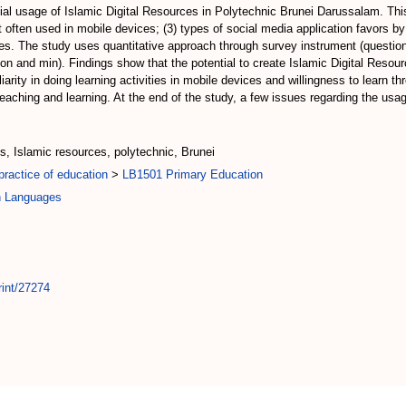
ntial usage of Islamic Digital Resources in Polytechnic Brunei Darussalam. Thi
hat often used in mobile devices; (3) types of social media application favors 
rces. The study uses quantitative approach through survey instrument (questio
tion and min). Findings show that the potential to create Islamic Digital Resou
arity in doing learning activities in mobile devices and willingness to learn t
 teaching and learning. At the end of the study, a few issues regarding the us
es, Islamic resources, polytechnic, Brunei
ractice of education
>
LB1501 Primary Education
n Languages
rint/27274