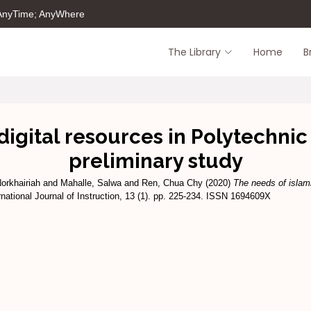
 AnyTime; AnyWhere
The Library
Home
B
digital resources in Polytechni
preliminary study
orkhairiah
and
Mahalle, Salwa
and
Ren, Chua Chy
(2020)
The needs of islami
rnational Journal of Instruction, 13 (1). pp. 225-234. ISSN 1694609X