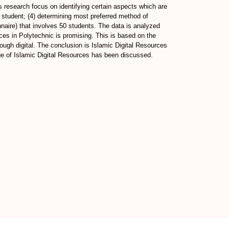
s research focus on identifying certain aspects which are
by student; (4) determining most preferred method of
nnaire) that involves 50 students. The data is analyzed
rces in Polytechnic is promising. This is based on the
hrough digital. The conclusion is Islamic Digital Resources
age of Islamic Digital Resources has been discussed.