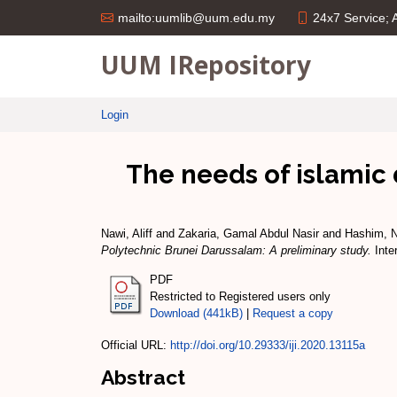
24x7 Service;
mailto:uumlib@uum.edu.my
UUM IRepository
Login
The needs of islamic 
Nawi, Aliff
and
Zakaria, Gamal Abdul Nasir
and
Hashim, N
Polytechnic Brunei Darussalam: A preliminary study.
Inte
PDF
Restricted to Registered users only
Download (441kB)
|
Request a copy
Official URL:
http://doi.org/10.29333/iji.2020.13115a
Abstract