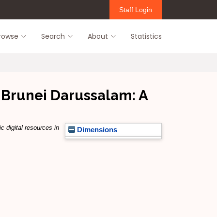
Staff Login
rowse
Search
About
Statistics
c Brunei Darussalam: A
c digital resources in
Dimensions