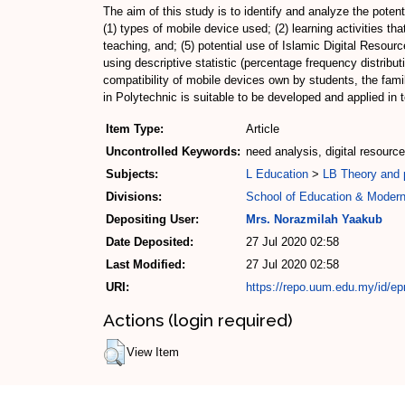
The aim of this study is to identify and analyze the pote
(1) types of mobile device used; (2) learning activities t
teaching, and; (5) potential use of Islamic Digital Resou
using descriptive statistic (percentage frequency distribu
compatibility of mobile devices own by students, the famili
in Polytechnic is suitable to be developed and applied in
Item Type:
Article
Uncontrolled Keywords:
need analysis, digital resourc
Subjects:
L Education
>
LB Theory and p
Divisions:
School of Education & Moder
Depositing User:
Mrs. Norazmilah Yaakub
Date Deposited:
27 Jul 2020 02:58
Last Modified:
27 Jul 2020 02:58
URI:
https://repo.uum.edu.my/id/ep
Actions (login required)
View Item