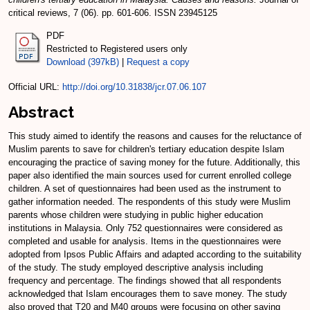
critical reviews, 7 (06). pp. 601-606. ISSN 23945125
PDF
Restricted to Registered users only
Download (397kB)
|
Request a copy
Official URL:
http://doi.org/10.31838/jcr.07.06.107
Abstract
This study aimed to identify the reasons and causes for the reluctance of
Muslim parents to save for children's tertiary education despite Islam
encouraging the practice of saving money for the future. Additionally, this
paper also identified the main sources used for current enrolled college
children. A set of questionnaires had been used as the instrument to
gather information needed. The respondents of this study were Muslim
parents whose children were studying in public higher education
institutions in Malaysia. Only 752 questionnaires were considered as
completed and usable for analysis. Items in the questionnaires were
adopted from Ipsos Public Affairs and adapted according to the suitability
of the study. The study employed descriptive analysis including
frequency and percentage. The findings showed that all respondents
acknowledged that Islam encourages them to save money. The study
also proved that T20 and M40 groups were focusing on other saving