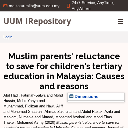
24x7 Service; AnyTime;
mailto:uumlib@uum.edu.my
AnyWhere
UUM IRepository
Login
Muslim parents' reluctance
to save for children's tertiary
education in Malaysia: Causes
and reasons
Abd Hadi, Fatimah-Salwa
and
Mohd
Dimensions
Hussin, Mohd Yahya
and
Muhammad, Fidlizan
and
Nawi, Aliff
and
Mohemed Shaarani, Ahmad Zakirullah
and
Abdul Razak, Azila
and
Mahjom, Nurhanie
and
Ahmad, Mohamad Azahari
and
Mohd Thas
Thaker, Mohamed Asmy
(2020)
Muslim parents' reluctance to save for
children's tertiary education in Malaysia: Causes and reasons.
Journal of