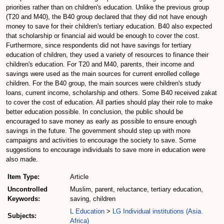
priorities rather than on children's education. Unlike the previous group
(T20 and M40), the B40 group declared that they did not have enough
money to save for their children's tertiary education. B40 also expected
that scholarship or financial aid would be enough to cover the cost.
Furthermore, since respondents did not have savings for tertiary
education of children, they used a variety of resources to finance their
children's education. For T20 and M40, parents, their income and
savings were used as the main sources for current enrolled college
children. For the B40 group, the main sources were children's study
loans, current income, scholarship and others. Some B40 received zakat
to cover the cost of education. All parties should play their role to make
better education possible. In conclusion, the public should be
encouraged to save money as early as possible to ensure enough
savings in the future. The government should step up with more
campaigns and activities to encourage the society to save. Some
suggestions to encourage individuals to save more in education were
also made.
Item Type:
Article
Uncontrolled
Muslim, parent, reluctance, tertiary education,
Keywords:
saving, children
L Education
>
LG Individual institutions (Asia.
Subjects:
Africa)