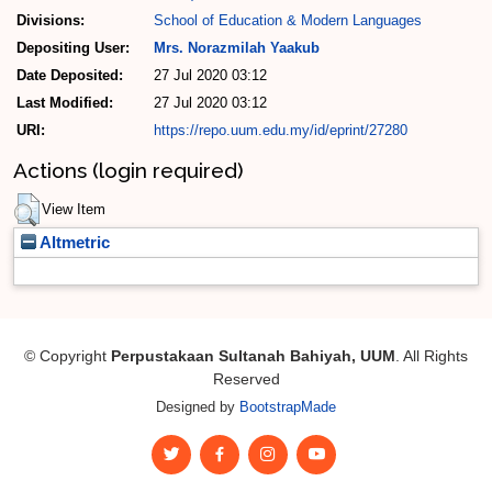
Divisions:
School of Education & Modern Languages
Depositing User:
Mrs. Norazmilah Yaakub
Date Deposited:
27 Jul 2020 03:12
Last Modified:
27 Jul 2020 03:12
URI:
https://repo.uum.edu.my/id/eprint/27280
Actions (login required)
View Item
Altmetric
© Copyright
Perpustakaan Sultanah Bahiyah, UUM
. All Rights
Reserved
Designed by
BootstrapMade