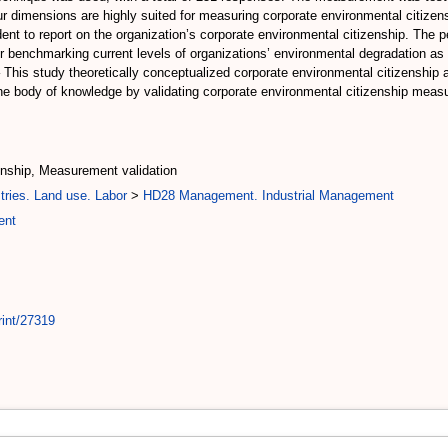
 four dimensions are highly suited for measuring corporate environmental citiz
dent to report on the organization’s corporate environmental citizenship. The 
 benchmarking current levels of organizations’ environmental degradation as w
 This study theoretically conceptualized corporate environmental citizenship 
 the body of knowledge by validating corporate environmental citizenship me
enship, Measurement validation
tries. Land use. Labor
>
HD28 Management. Industrial Management
ent
rint/27319