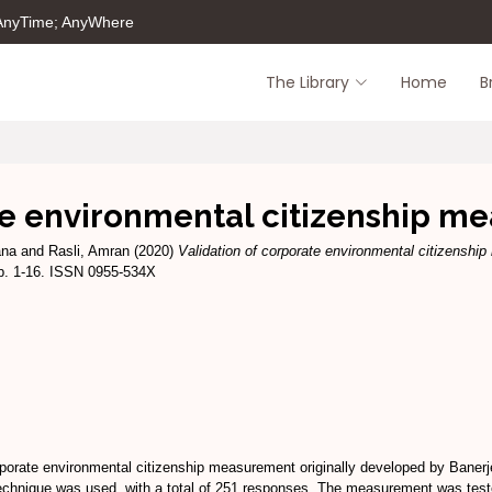
 AnyTime; AnyWhere
The Library
Home
B
te environmental citizenship m
ana
and
Rasli, Amran
(2020)
Validation of corporate environmental citizenshi
p. 1-16. ISSN 0955-534X
rporate environmental citizenship measurement originally developed by Banerje
hnique was used, with a total of 251 responses. The measurement was tested 