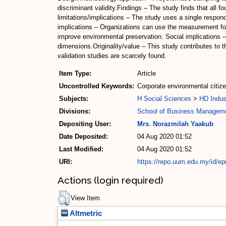
discriminant validity.Findings – The study finds that all
limitations/implications – The study uses a single respon
implications – Organizations can use the measurement for
improve environmental preservation. Social implications –
dimensions.Originality/value – This study contributes to
validation studies are scarcely found.
Item Type:
Article
Uncontrolled Keywords:
Corporate environmental citiz
Subjects:
H Social Sciences
>
HD Indus
Divisions:
School of Business Managem
Depositing User:
Mrs. Norazmilah Yaakub
Date Deposited:
04 Aug 2020 01:52
Last Modified:
04 Aug 2020 01:52
URI:
https://repo.uum.edu.my/id/ep
Actions (login required)
View Item
Altmetric