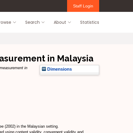
Staff Login
rowse
Search
About
Statistics
easurement in Malaysia
p measurement in
Dimensions
e (2002) in the Malaysian setting.
using content validity, convergent validity and