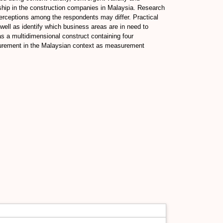
enship in the construction companies in Malaysia. Research
perceptions among the respondents may differ. Practical
ell as identify which business areas are in need to
as a multidimensional construct containing four
asurement in the Malaysian context as measurement