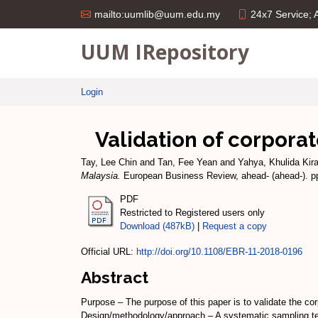
24x7 Service;
mailto:uumlib@uum.edu.my
UUM IRepository
Login
Validation of corpora
Tay, Lee Chin
and
Tan, Fee Yean
and
Yahya, Khulida Kir
Malaysia.
European Business Review, ahead- (ahead-). p
PDF
Restricted to Registered users only
Download (487kB)
|
Request a copy
Official URL:
http://doi.org/10.1108/EBR-11-2018-0196
Abstract
Purpose – The purpose of this paper is to validate the co
Design/methodology/approach – A systematic sampling tec