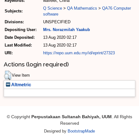
Keywords:
wavelet, China
Q Science
>
QA Mathematics
>
QA76 Computer
Subjects:
software
Divisions:
UNSPECIFIED
Depositing User:
Mrs. Norazmilah Yaakub
Date Deposited:
13 Aug 2020 02:17
Last Modified:
13 Aug 2020 02:17
URI:
https://repo.uum.edu.my/id/eprint/27323
Actions (login required)
View Item
Altmetric
© Copyright
Perpustakaan Sultanah Bahiyah, UUM
. All Rights
Reserved
Designed by
BootstrapMade