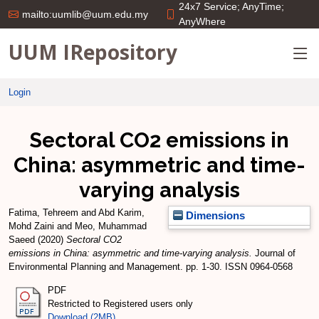
24x7 Service; AnyTime;
mailto:uumlib@uum.edu.my
AnyWhere
UUM IRepository
Login
Sectoral CO2 emissions in
China: asymmetric and time-
varying analysis
Fatima, Tehreem
and
Abd Karim,
Dimensions
Mohd Zaini
and
Meo, Muhammad
Saeed
(2020)
Sectoral CO2
emissions in China: asymmetric and time-varying analysis.
Journal of
Environmental Planning and Management. pp. 1-30. ISSN 0964-0568
PDF
Restricted to Registered users only
Download (2MB)