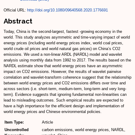
Official URL:
http://doi.org/10.1080/09640568.2020.1776691
Abstract
Today, China is the second-largest, fastest -growing economy in the
world. This study analyzes asymmetric and time-varying impact of world
energy prices (including world energy prices index, world coal prices,
world crude oil prices and world natural gas prices) on China’s CO2
emissions. We used a non-linear ARDL (NARDL) model and wavelet
analysis using monthly data from 1992 to 2017. The results based on the
NARDL estimate show that world energy prices have an asymmetric
impact on CO2 emissions. However, the results of wavelet pairwise
correlation and wavelet-transform coherence suggest that the relationship
between world energy prices and CO2 emissions differs over time and
across sectors (i.e. short-term, medium-term, long-term and very long-
term). Evidence suggests that ignoring fundamental non-linearities can
lead to misleading outcomes. Such empirical results are expected to
have a high importance for the efficient design and implementation of
world energy prices and Chinese environmental policies.
Item Type:
Article
Uncontrolled
carbon emissions, world energy prices, NARDL,