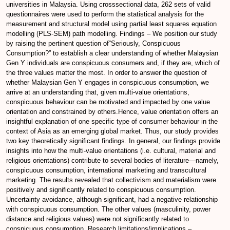
universities in Malaysia. Using crosssectional data, 262 sets of valid
questionnaires were used to perform the statistical analysis for the
measurement and structural model using partial least squares equation
modelling (PLS-SEM) path modelling. Findings – We position our study
by raising the pertinent question of“Seriously, Conspicuous
Consumption?” to establish a clear understanding of whether Malaysian
Gen Y individuals are conspicuous consumers and, if they are, which of
the three values matter the most. In order to answer the question of
whether Malaysian Gen Y engages in conspicuous consumption, we
arrive at an understanding that, given multi-value orientations,
conspicuous behaviour can be motivated and impacted by one value
orientation and constrained by others.Hence, value orientation offers an
insightful explanation of one specific type of consumer behaviour in the
context of Asia as an emerging global market. Thus, our study provides
two key theoretically significant findings. In general, our findings provide
insights into how the multi-value orientations (i.e. cultural, material and
religious orientations) contribute to several bodies of literature—namely,
conspicuous consumption, international marketing and transcultural
marketing. The results revealed that collectivism and materialism were
positively and significantly related to conspicuous consumption.
Uncertainty avoidance, although significant, had a negative relationship
with conspicuous consumption. The other values (masculinity, power
distance and religious values) were not significantly related to
conspicuous consumption. Research limitations/implications –