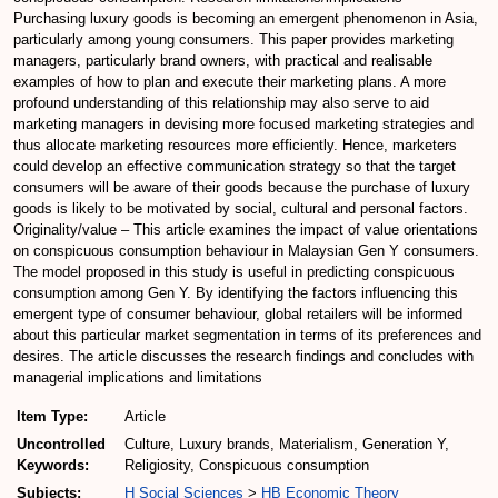
Purchasing luxury goods is becoming an emergent phenomenon in Asia,
particularly among young consumers. This paper provides marketing
managers, particularly brand owners, with practical and realisable
examples of how to plan and execute their marketing plans. A more
profound understanding of this relationship may also serve to aid
marketing managers in devising more focused marketing strategies and
thus allocate marketing resources more efficiently. Hence, marketers
could develop an effective communication strategy so that the target
consumers will be aware of their goods because the purchase of luxury
goods is likely to be motivated by social, cultural and personal factors.
Originality/value – This article examines the impact of value orientations
on conspicuous consumption behaviour in Malaysian Gen Y consumers.
The model proposed in this study is useful in predicting conspicuous
consumption among Gen Y. By identifying the factors influencing this
emergent type of consumer behaviour, global retailers will be informed
about this particular market segmentation in terms of its preferences and
desires. The article discusses the research findings and concludes with
managerial implications and limitations
Item Type:
Article
Uncontrolled
Culture, Luxury brands, Materialism, Generation Y,
Keywords:
Religiosity, Conspicuous consumption
Subjects:
H Social Sciences
>
HB Economic Theory