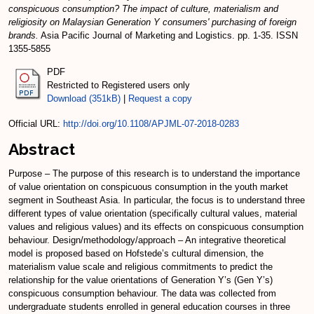
conspicuous consumption? The impact of culture, materialism and
religiosity on Malaysian Generation Y consumers' purchasing of foreign
brands.
Asia Pacific Journal of Marketing and Logistics. pp. 1-35. ISSN
1355-5855
PDF
Restricted to Registered users only
Download (351kB)
|
Request a copy
Official URL:
http://doi.org/10.1108/APJML-07-2018-0283
Abstract
Purpose – The purpose of this research is to understand the importance
of value orientation on conspicuous consumption in the youth market
segment in Southeast Asia. In particular, the focus is to understand three
different types of value orientation (specifically cultural values, material
values and religious values) and its effects on conspicuous consumption
behaviour. Design/methodology/approach – An integrative theoretical
model is proposed based on Hofstede’s cultural dimension, the
materialism value scale and religious commitments to predict the
relationship for the value orientations of Generation Y’s (Gen Y’s)
conspicuous consumption behaviour. The data was collected from
undergraduate students enrolled in general education courses in three