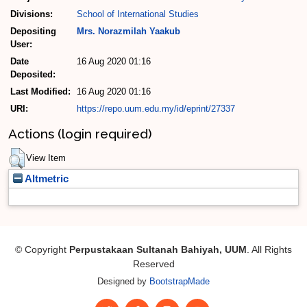
Divisions:
School of International Studies
Depositing
Mrs. Norazmilah Yaakub
User:
Date
16 Aug 2020 01:16
Deposited:
Last Modified:
16 Aug 2020 01:16
URI:
https://repo.uum.edu.my/id/eprint/27337
Actions (login required)
View Item
Altmetric
© Copyright
Perpustakaan Sultanah Bahiyah, UUM
. All Rights
Reserved
Designed by
BootstrapMade