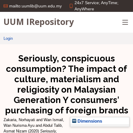
24x7 Service; AnyTime;
mailto:uumlib@uum.edu.my
AnyWhere
UUM IRepository
Login
Seriously, conspicuous
consumption? The impact of
culture, materialism and
religiosity on Malaysian
Generation Y consumers'
purchasing of foreign brands
Zakaria, Norhayati
and
Wan Ismail,
Dimensions
Wan Nurisma Ayu
and
Abdul Talib,
Asmat Nizam
(2020)
Seriously,