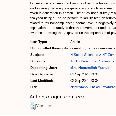
Tax revenue is an important source of income for various
are hindering the adequate generation of such revenues for
revenue generation in Yemen. The study used survey resea
analyzed using SPSS to perform reliability test, descriptiv
related to tax noncompliance; income level is negatively 
implication of the study is that the government and the ta
awareness among the taxpayers on the importance of payi
Item Type:
Article
Uncontrolled Keywords:
corruption, tax noncompliance
Subjects:
H Social Sciences
>
HF Com
Divisions:
Tunku Puteri Intan Safinaz S
Depositing User:
Mrs. Norazmilah Yaakub
Date Deposited:
02 Sep 2020 23:34
Last Modified:
02 Sep 2020 23:34
URI:
https://repo.uum.edu.my/id/ep
Actions (login required)
View Item