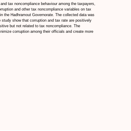
on and tax noncompliance behaviour among the taxpayers,
corruption and other tax noncompliance variables on tax
s in the Hadhramout Governorate. The collected data was
he study show that corruption and tax rate are positively
sitive but not related to tax noncompliance. The
inimize corruption among their officials and create more