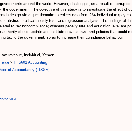
 governments around the world. However, challenges, as a result of corrupti
 the government. The objective of this study is to investigate the effect of 
rch design via a questionnaire to collect data from 264 individual taxpayer
e statistics, multicollinearity test, and regression analysis. The findings of t
related to tax noncompliance; whereas penalty rate and education level are po
x authority should update and institute new tax laws and policies that could m
ng tax to the government, so as to increase their compliance behaviour
, tax revenue, individual, Yemen
merce
>
HF5601 Accounting
chool of Accountancy (TISSA)
rint/27404