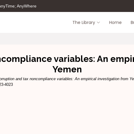
 AnyTime; AnyWhere
The Library
Home
B
compliance variables: An empir
Yemen
orruption and tax noncompliance variables: An empirical investigation from Y
923-4023