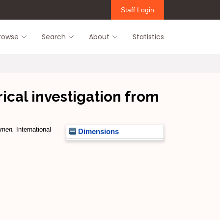
Staff Login
rowse
Search
About
Statistics
ical investigation from
emen.
International
Dimensions