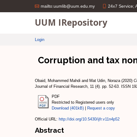
24x7 Service;
mailto:uumlib@uum.edu.my
UUM IRepository
Login
Corruption and tax non
Obaid, Mohammed Mahdi
and
Mat Udin, Noraza
(2020)
C
Journal of Financial Research, 11 (4). pp. 52-63. ISSN 1
PDF
Restricted to Registered users only
Download (401kB)
|
Request a copy
Official URL:
http://doi.org/10.5430/ijfr.v11n4p52
Abstract