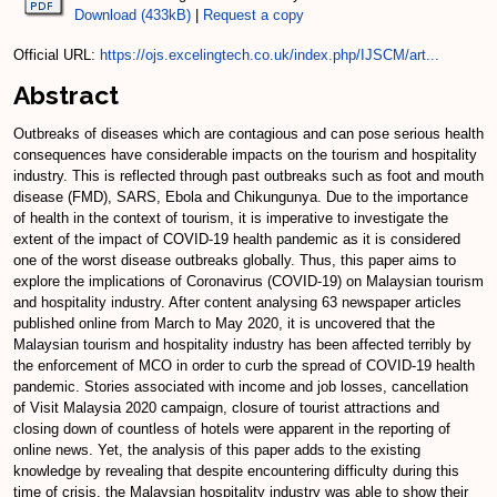
Download (433kB)
|
Request a copy
Official URL:
https://ojs.excelingtech.co.uk/index.php/IJSCM/art...
Abstract
Outbreaks of diseases which are contagious and can pose serious health
consequences have considerable impacts on the tourism and hospitality
industry. This is reflected through past outbreaks such as foot and mouth
disease (FMD), SARS, Ebola and Chikungunya. Due to the importance
of health in the context of tourism, it is imperative to investigate the
extent of the impact of COVID-19 health pandemic as it is considered
one of the worst disease outbreaks globally. Thus, this paper aims to
explore the implications of Coronavirus (COVID-19) on Malaysian tourism
and hospitality industry. After content analysing 63 newspaper articles
published online from March to May 2020, it is uncovered that the
Malaysian tourism and hospitality industry has been affected terribly by
the enforcement of MCO in order to curb the spread of COVID-19 health
pandemic. Stories associated with income and job losses, cancellation
of Visit Malaysia 2020 campaign, closure of tourist attractions and
closing down of countless of hotels were apparent in the reporting of
online news. Yet, the analysis of this paper adds to the existing
knowledge by revealing that despite encountering difficulty during this
time of crisis, the Malaysian hospitality industry was able to show their