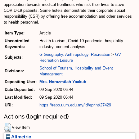
appreciation towards medical frontliners who risk their lives to save
COVID-19 patients. Some hotels demonstrate their corporate social
responsibility (CSR) by offering free accommodation and other services
to health personnel.
Item Type:
Article
Uncontrolled
Health tourism, Covid-19 pandemic, hospitality
Keywords:
industry, content analysis
G Geography. Anthropology. Recreation
>
GV
Subjects:
Recreation Leisure
School of Tourism, Hospitality and Event
Divisions:
Management
Depositing User:
Mrs. Norazmilah Yaakub
Date Deposited:
09 Sep 2020 06:44
Last Modified:
09 Sep 2020 06:44
URI:
https://repo.uum.edu.my/id/eprint/27429
Actions (login required)
View Item
Altmetric