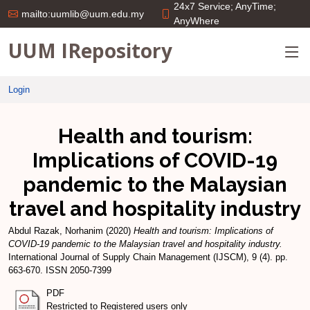
24x7 Service; AnyTime;
mailto:uumlib@uum.edu.my
AnyWhere
UUM IRepository
Login
Health and tourism:
Implications of COVID-19
pandemic to the Malaysian
travel and hospitality industry
Abdul Razak, Norhanim
(2020)
Health and tourism: Implications of
COVID-19 pandemic to the Malaysian travel and hospitality industry.
International Journal of Supply Chain Management (IJSCM), 9 (4). pp.
663-670. ISSN 2050-7399
PDF
Restricted to Registered users only