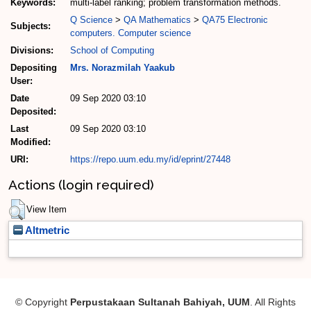
Keywords:
multi-label ranking; problem transformation methods.
Q Science
>
QA Mathematics
>
QA75 Electronic
Subjects:
computers. Computer science
Divisions:
School of Computing
Depositing
Mrs. Norazmilah Yaakub
User:
Date
09 Sep 2020 03:10
Deposited:
Last
09 Sep 2020 03:10
Modified:
URI:
https://repo.uum.edu.my/id/eprint/27448
Actions (login required)
View Item
Altmetric
© Copyright
Perpustakaan Sultanah Bahiyah, UUM
. All Rights