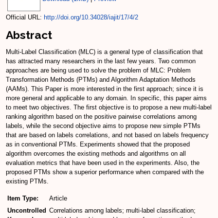
Official URL:
http://doi.org/10.34028/iajit/17/4/2
Abstract
Multi-Label Classification (MLC) is a general type of classification that
has attracted many researchers in the last few years. Two common
approaches are being used to solve the problem of MLC: Problem
Transformation Methods (PTMs) and Algorithm Adaptation Methods
(AAMs). This Paper is more interested in the first approach; since it is
more general and applicable to any domain. In specific, this paper aims
to meet two objectives. The first objective is to propose a new multi-label
ranking algorithm based on the positive pairwise correlations among
labels, while the second objective aims to propose new simple PTMs
that are based on labels correlations, and not based on labels frequency
as in conventional PTMs. Experiments showed that the proposed
algorithm overcomes the existing methods and algorithms on all
evaluation metrics that have been used in the experiments. Also, the
proposed PTMs show a superior performance when compared with the
existing PTMs.
Item Type:
Article
Uncontrolled
Correlations among labels; multi-label classification;