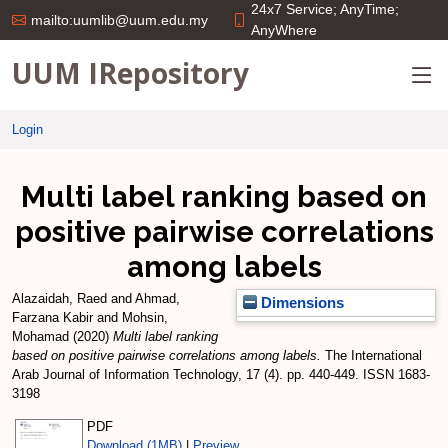
24x7 Service; AnyTime;
mailto:uumlib@uum.edu.my
AnyWhere
UUM IRepository
Login
Multi label ranking based on
positive pairwise correlations
among labels
Alazaidah, Raed
and
Ahmad,
Dimensions
Farzana Kabir
and
Mohsin,
Mohamad
(2020)
Multi label ranking
based on positive pairwise correlations among labels.
The International
Arab Journal of Information Technology, 17 (4). pp. 440-449. ISSN 1683-
3198
PDF
Download (1MB)
|
Preview