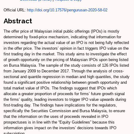
Official URL:
http://doi.org/10.17576/pengurusan-2020-58-02
Abstract
The offer price of Malaysian initial public offerings (IPOs) is mostly
determined by fixed-price mechanism, indicating that information for
investors regarding the actual value of an IPO is not being fully reflected
in the offer price. The investors’ opinion in fact triggers IPO value on the
first trading day in the market. This study aims to investigate the effect
of growth opportunity on the pricing of Malaysian IPOs upon being listed
on Bursa Malaysia. The sample of the study consists of 126 IPOs listed
from January 2009 to December 2017. Through the analysis of cross-
sectional and quantile regression in median and high quantiles, the study
found a significant positive relationship between growth opportunity and
total market value of IPOs. The findings suggest that IPOs which
allocate a greater proportion of proceeds for firms’ future growth signal
the firms’ quality, leading investors to trigger IPO value upwards during
first-trading day. The findings have implications for the regulators,
specifically the Securities Commission and Bursa Malaysia, to ensure
that the information on the uses of proceeds revealed in IPO
prospectuses is in line with the “Equity Guidelines” because this
information gives impact on the investors’ decisions towards IPO
subscription.