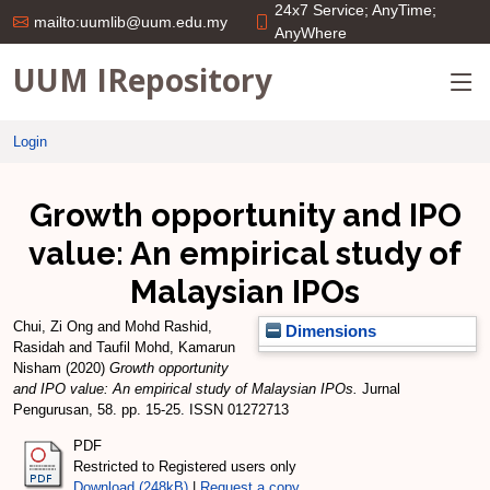
24x7 Service; AnyTime;
mailto:uumlib@uum.edu.my
AnyWhere
UUM IRepository
Login
Growth opportunity and IPO
value: An empirical study of
Malaysian IPOs
Chui, Zi Ong
and
Mohd Rashid,
Dimensions
Rasidah
and
Taufil Mohd, Kamarun
Nisham
(2020)
Growth opportunity
and IPO value: An empirical study of Malaysian IPOs.
Jurnal
Pengurusan, 58. pp. 15-25. ISSN 01272713
PDF
Restricted to Registered users only
Download (248kB)
|
Request a copy