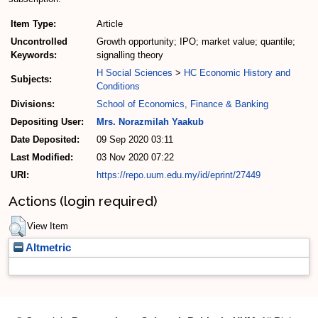
Item Type:
Article
Uncontrolled
Growth opportunity; IPO; market value; quantile;
Keywords:
signalling theory
H Social Sciences
>
HC Economic History and
Subjects:
Conditions
Divisions:
School of Economics, Finance & Banking
Depositing User:
Mrs. Norazmilah Yaakub
Date Deposited:
09 Sep 2020 03:11
Last Modified:
03 Nov 2020 07:22
URI:
https://repo.uum.edu.my/id/eprint/27449
Actions (login required)
View Item
Altmetric