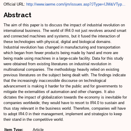
Official URL:
http://www.iaeme.com/ijm/issues.asp?JType=IJM&VTyp...
Abstract
The aim of this paper is to discuss the impact of industrial revolution on
international business. The world of IR4.0 not just revolves around smart
and connected machines and systems, but it fused the interaction of
these technologies with physical, digital and biological domains.
Industrial revolution has changed in manufacturing and transportation
which began from fewer products being made by hand and more are
being made using machines in a large-scale facility. Data for this study
were obtained from existing literatures on industrial revolution in
multinational companies. The methodology heavily relied on existing
previous literatures on the subject being dealt with. The findings indicate
that the increasingly inaccessible discourse on technological
advancement is making it harder for the public and for governments to
mitigate the externalities of automation and other changes. It also
dictates the impact of globalization towards the economy is inevitable for
companies worldwide; they would have to resort to IR4.0 to sustain and
thus stay relevant in the business world. Therefore, companies will have
to adopt IR4.0 in their management, implement and strategize to keep
their stand in the competitive world.
Item Type:
Article