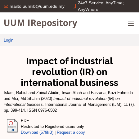
24x7 Service; AnyTime;
mailto:uumlib@uum.edu.my
AnyWhere
UUM IRepository
Login
Impact of industrial
revolution (IR) on
international business
Islam, Rabiul
and
Zainal Abidin, Irwan Shah
and
Farzana, Kazi Fahmida
and
Mia, Md Shahin
(2020)
Impact of industrial revolution (IR) on
international business.
International Journal of Management (IJM), 11 (7).
pp. 399-414. ISSN 0976-6502
PDF
Restricted to Registered users only
Download (579kB)
|
Request a copy