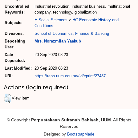
Uncontrolled
Industrial revolution, industrial business, multinational
Keywords:
company, technology, globalization
H Social Sciences
>
HC Economic History and
Subjects:
Conditions
Divisions:
School of Economics, Finance & Banking
Depositing
Mrs. Norazmilah Yaakub
User:
Date
20 Sep 2020 08:23
Deposited:
Last Modified:
20 Sep 2020 08:23
URI:
https://repo.uum.edu.my/id/eprint/27487
Actions (login required)
View Item
© Copyright
Perpustakaan Sultanah Bahiyah, UUM
. All Rights
Reserved
Designed by
BootstrapMade