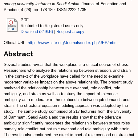
among university lecturers in Saudi Arabia.
Journal of Education and
Practice, 4 (28). pp. 178-189. ISSN 2222-1735
PDF
Restricted to Registered users only
Download (349kB)
|
Request a copy
Official URL:
https://www.iiste.org/Journals/index.php/JEP/artic...
Abstract
Several studies reveal that the workplace is a critical source of stress.
Researchers who analyze the relationship between stressors and strain
in the context of the workplace have called for the need to examine
moderator variables impact on the above relationship. The present study
analyzed the relationship between role overload, role conflict, role
ambiguity, and strain as well as to study the impact of tolerance
ambiguity as a moderator in the relationship between job demands and
strain. The structural equation modeling approach was adopted by the
study. The sample study comprised of 217 lecturers from the University
of Dammam, Saudi Arabia and the results show that the tolerance
ambiguity significantly moderates the relationship between stress roles
namely role conflict but not role overload and role ambiguity with strain.
The results also confirmed the direct impact of role overload on strain but