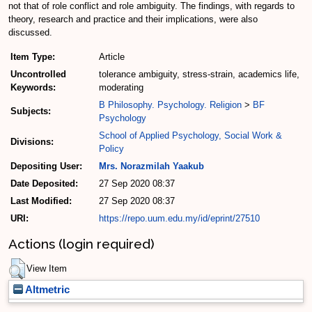
not that of role conflict and role ambiguity. The findings, with regards to
theory, research and practice and their implications, were also
discussed.
Item Type:
Article
Uncontrolled
tolerance ambiguity, stress-strain, academics life,
Keywords:
moderating
B Philosophy. Psychology. Religion
>
BF
Subjects:
Psychology
School of Applied Psychology, Social Work &
Divisions:
Policy
Depositing User:
Mrs. Norazmilah Yaakub
Date Deposited:
27 Sep 2020 08:37
Last Modified:
27 Sep 2020 08:37
URI:
https://repo.uum.edu.my/id/eprint/27510
Actions (login required)
View Item
Altmetric