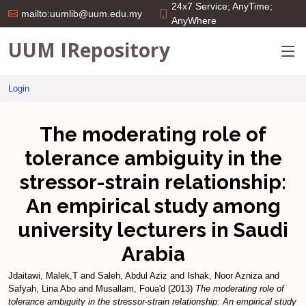
24x7 Service; AnyTime;
mailto:uumlib@uum.edu.my
AnyWhere
UUM IRepository
Login
The moderating role of
tolerance ambiguity in the
stressor-strain relationship:
An empirical study among
university lecturers in Saudi
Arabia
Jdaitawi, Malek,T
and
Saleh, Abdul Aziz
and
Ishak, Noor Azniza
and
Safyah, Lina Abo
and
Musallam, Foua'd
(2013)
The moderating role of
tolerance ambiguity in the stressor-strain relationship: An empirical study