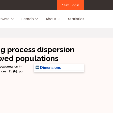
Staff Login
rowse
Search
About
Statistics
g process dispersion
ewed populations
 performance in
Dimensions
ces, 15 (6). pp.