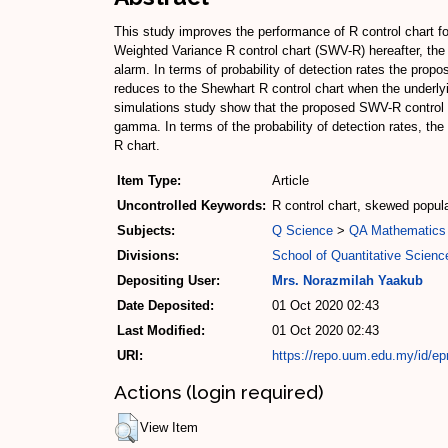
This study improves the performance of R control chart f
Weighted Variance R control chart (SWV-R) hereafter, th
alarm. In terms of probability of detection rates the pr
reduces to the Shewhart R control chart when the underly
simulations study show that the proposed SWV-R control c
gamma. In terms of the probability of detection rates, t
R chart.
Item Type:
Article
Uncontrolled Keywords:
R control chart, skewed popu
Subjects:
Q Science
>
QA Mathematics
Divisions:
School of Quantitative Scienc
Depositing User:
Mrs. Norazmilah Yaakub
Date Deposited:
01 Oct 2020 02:43
Last Modified:
01 Oct 2020 02:43
URI:
https://repo.uum.edu.my/id/ep
Actions (login required)
View Item