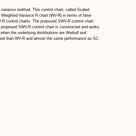
 variance method. This control chart, called Scaled
 Weighted Variance R chart (WV-R) in terms of false
V-R control charts. The proposed SWV-R control chart
he proposed SWV-R control chart is constructed and works
when the underlying distributions are Weibull and
 method than WV-R and almost the same performance as SC-