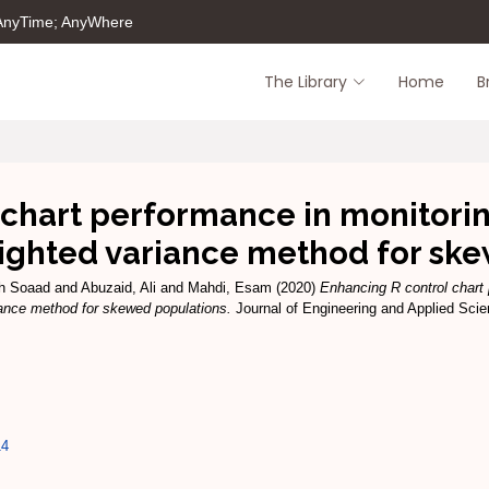
 AnyTime; AnyWhere
The Library
Home
B
 chart performance in monitorin
ighted variance method for sk
ah Soaad
and
Abuzaid, Ali
and
Mahdi, Esam
(2020)
Enhancing R control chart
iance method for skewed populations.
Journal of Engineering and Applied Scien
14