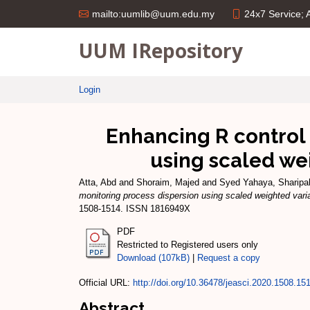
24x7 Service;
mailto:uumlib@uum.edu.my
UUM IRepository
Login
Enhancing R control
using scaled we
Atta, Abd
and
Shoraim, Majed
and
Syed Yahaya, Sharip
monitoring process dispersion using scaled weighted var
1508-1514. ISSN 1816949X
PDF
Restricted to Registered users only
Download (107kB)
|
Request a copy
Official URL:
http://doi.org/10.36478/jeasci.2020.1508.15
Abstract