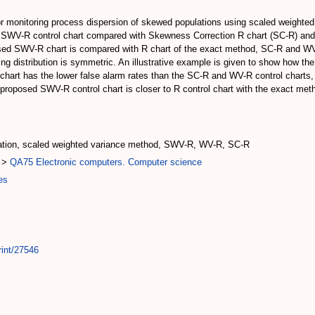
or monitoring process dispersion of skewed populations using scaled weighted
e SWV-R control chart compared with Skewness Correction R chart (SC-R) and
oposed SWV-R chart is compared with R chart of the exact method, SC-R and W
ing distribution is symmetric. An illustrative example is given to show how t
hart has the lower false alarm rates than the SC-R and WV-R control charts, 
he proposed SWV-R control chart is closer to R control chart with the exact
lation, scaled weighted variance method, SWV-R, WV-R, SC-R
>
QA75 Electronic computers. Computer science
es
rint/27546